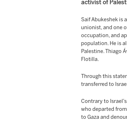
activist of Pales
Saif Abukeshek is a
unionist, and one 
occupation, and apa
population. He is 
Palestine. Thiago Áv
Flotilla.
Through this state
transferred to Isra
Contrary to Israel’s
who departed from 
to Gaza and denoun