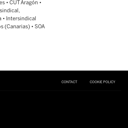
es • CUT Aragón •
sindical,
 • Intersindical
s (Canarias) • SOA
CONTACT
COOKIE POLICY