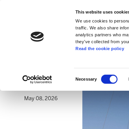
This website uses cookie
We use cookies to personal
traffic. We also share info
analytics partners who may
they’ve collected from your
Read the cookie policy
PALESTINE
Freedom for Saif A
repression against 
Consent
Necessary
Selection
May 08, 2026