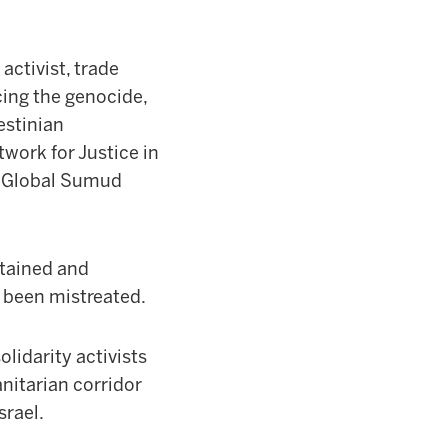
activist, trade
ing the genocide,
estinian
work for Justice in
the Global Sumud
etained and
e been mistreated.
olidarity activists
nitarian corridor
srael.