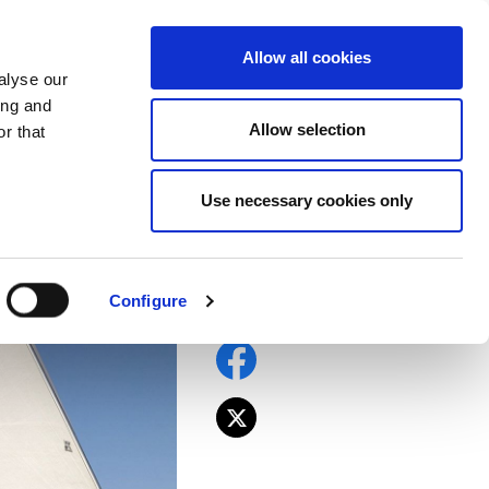
EU
ES
EN
FR
Allow all cookies
alyse our
JOIN US
ing and
Allow selection
r that
Use necessary cookies only
la. No more
la
Configure