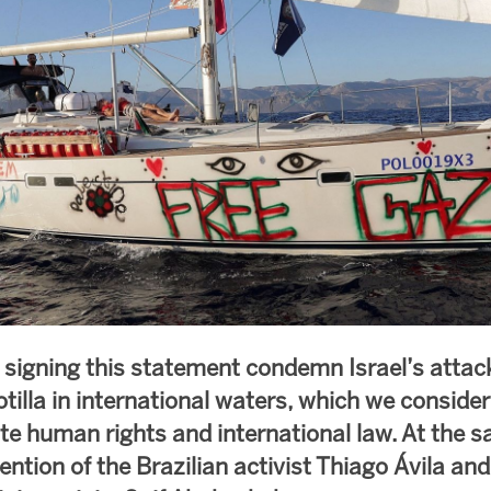
 signing this statement condemn Israel’s attac
tilla in international waters, which we conside
ate human rights and international law. At the 
ntion of the Brazilian activist Thiago Ávila an