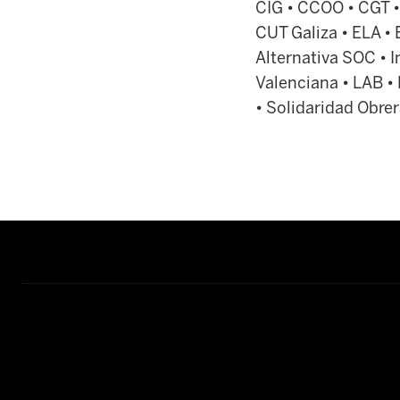
CIG • CCOO • CGT •
CUT Galiza • ELA • 
Alternativa SOC • In
Valenciana • LAB •
• Solidaridad Obrer