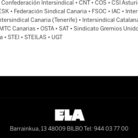
 Confederación Intersindical • CNT • COS • CSI Asturi
ESK • Federación Sindical Canaria • FSOC • IAC • Inter
tersindical Canaria (Tenerife) • Intersindical Catalana
 MTC Canarias • OSTA • SAT • Sindicato Gremios Unido
a • STEI • STEILAS • UGT
Barrainkua, 13 48009 BILBO
Tel: 944 03 77 00