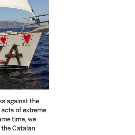
ks against the
r acts of extreme
same time, we
d the Catalan