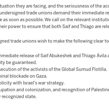
situation they are facing, and the seriousness of the a
e undersigned trade unions demand their immediate re
e as soon as possible. We call on the relevant institut
heir power to ensure that both Saif and Thiago are rel
igned trade unions wish to make the following clear to
mediate release of Saif Abukeshek and Thiago Ávila an
ity be guaranteed.
secution of the activists of the Global Sumud Flotilla.
minal blockade on Gaza.
licity with Israel’s war strategy.
upation and colonization, and recognition of Palestine’
 recognized state.