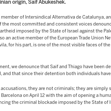
tinian origin, Saif Abukeshek.
 member of Intersindical Alternativa de Catalunya, an 
of the most committed and consistent voices denounc
rtheid imposed by the State of Israel against the Pal
also an active member of the European Trade Union Net
ila, for his part, is one of the most visible faces of 
ment, we denounce that Saif and Thiago have been d
el, and that since their detention both individuals hav
 accusations, they are not criminals; they are simply s
Barcelona on April 12 with the aim of opening a huma
cing the criminal blockade imposed by the State of I