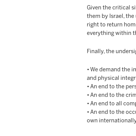
Given the critical 
them by Israel, th
right to return hom
everything within t
Finally, the unders
• We demand the im
and physical integr
• An end to the per
• An end to the cri
• An end to all comp
• An end to the occ
own internationally