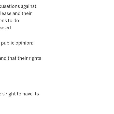
ccusations against
lease and their
ions to do
eased.
 public opinion:
d that their rights
s right to have its