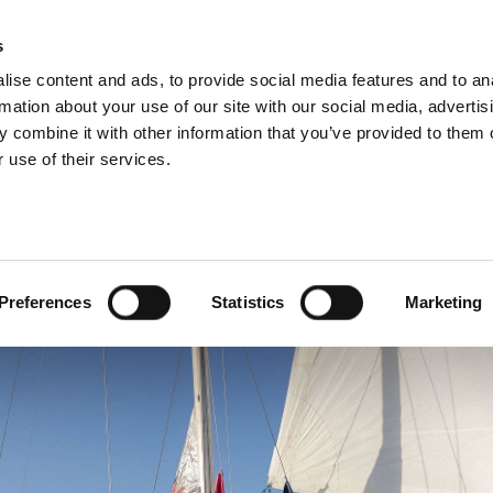
s
ise content and ads, to provide social media features and to an
rmation about your use of our site with our social media, advertis
 combine it with other information that you’ve provided to them o
 use of their services.
bukeshek and Thiago Ávi
the Global Sumud Flotil
Preferences
Statistics
Marketing