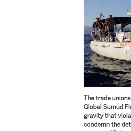
The trade unions
Global Sumud Flo
gravity that viol
condemn the dete