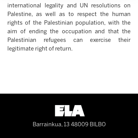
international legality and UN resolutions on
Palestine, as well as to respect the human
rights of the Palestinian population, with the
aim of ending the occupation and that the
Palestinian refugees can exercise their
legitimate right of return.
Barrainkua, 13 48009 BILBO