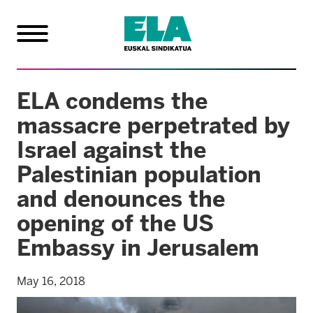
ELA condems the
massacre perpetrated by
Israel against the
Palestinian population
and denounces the
opening of the US
Embassy in Jerusalem
May 16, 2018