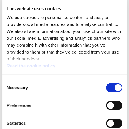
human rights continue with the
This website uses cookies
complicity of the international
We use cookies to personalise content and ads, to
community.
provide social media features and to analyse our traffic.
We also share information about your use of our site with
our social media, advertising and analytics partners who
The massacre caused yesterday by the Israeli
may combine it with other information that you’ve
provided to them or that they’ve collected from your use
army in Gaza, in which at least 59 Palestinians
of their services.
died and 2,700 were injured during the protests
Read the cookie policy
on the border of the Strip for the transfer of the
US Embassy to Jerusalem, is a violation of
Consent
international law and a further example of the
Necessary
Selection
total lack of respect of Israel for human rights.
ELA also rejects and denounces the opening of
Preferences
the US Embassy in Jerusalem. This unilateral
decision of the US is a breach of the United
Statistics
Nations resolutions on Palestine and a denial of