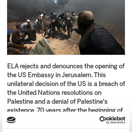
ELA rejects and denounces the opening of
the US Embassy in Jerusalem. This
unilateral decision of the US is a breach of
the United Nations resolutions on
Palestine and a denial of Palestine's
existence. 70 years after the beginning of
Israel's policies of occupation and
colonization, the constant violations of