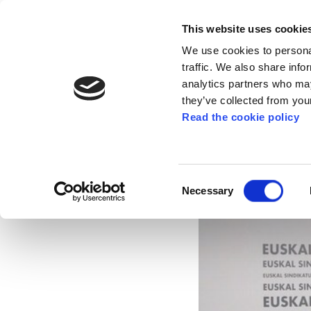
This website uses cookie
We use cookies to personal
traffic. We also share info
analytics partners who may
they’ve collected from your
Read the cookie policy
ELA consolidates its
2014
Consent
Necessary
Selection
Mar 18, 2015