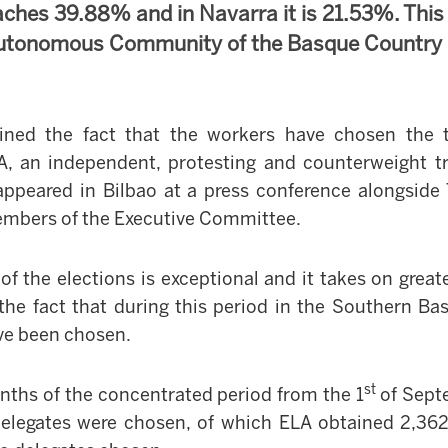
aches 39.88% and in Navarra it is 21.53%. Thi
 Autonomous Community of the Basque Country
ined the fact that the workers have chosen the 
A, an independent, protesting and counterweight t
appeared in Bilbao at a press conference alongsid
members of the Executive Committee.
 of the elections is exceptional and it takes on grea
the fact that during this period in
the Southern Ba
ve been chosen.
st
nths of the concentrated period from the 1
of Sept
elegates were chosen, of which ELA obtained 2,362,