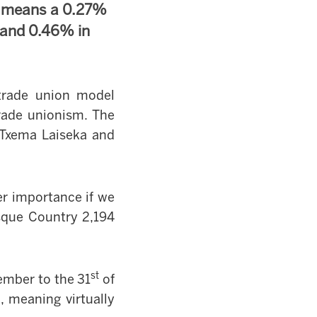
s means a 0.27%
 and 0.46% in
trade union model
rade unionism. The
e Txema Laiseka and
ter importance if we
sque Country
2,194
st
ember to the 31
of
 meaning virtually