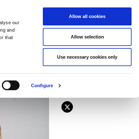
EU
ES
EN
FR
Allow all cookies
alyse our
JOIN US
ing and
Allow selection
r that
lections held in
Use necessary cookies only
Configure