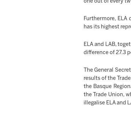
one out of every t
Furthermore, ELA 
has its highest rep
ELA and LAB, toget
difference of 27.3
The General Secre
results of the Trad
the Basque Regiona
the Trade Union, w
illegalise ELA and