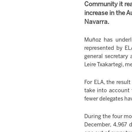
Community it re
increase in the
Navarra.
Muñoz has underl
represented by EL
general secretary 
Leire Txakartegi, 
For ELA, the result
take into account 
fewer delegates ha
During the four mo
December, 4,967 d