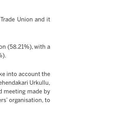
Trade Union and it
on (58.21%), with a
%).
e into account the
ehendakari
Urkullu,
ted meeting made by
s’ organisation, to