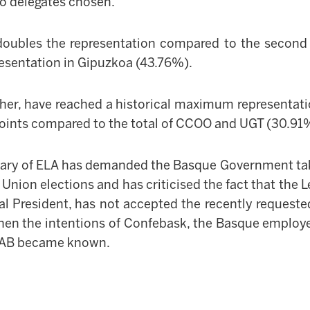
wo delegates chosen.
doubles the representation compared to the second 
resentation in Gipuz
k
oa (43.76%).
her, have reached a historical maximum representati
 points compared to the total of CCOO and UGT (30.91
tary of ELA has demanded the Basque Government tak
e Union elections and has criticised the fact that the
L
l President, has not accepted the recently reques
hen the intentions of Confebask, the Basque employer
 LAB became known.