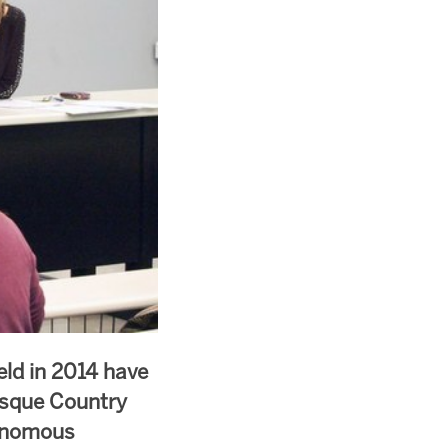
eld in 2014 have
asque Country
tonomous