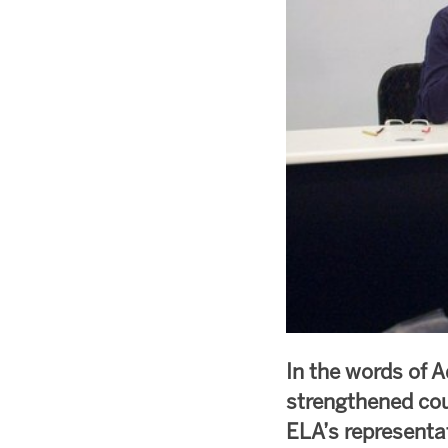
In the words of A
strengthened cou
ELA’s representa