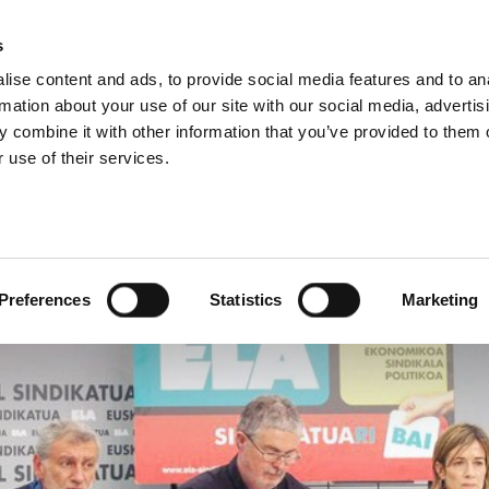
s
ise content and ads, to provide social media features and to an
rmation about your use of our site with our social media, advertis
 combine it with other information that you’ve provided to them o
 use of their services.
 large majority in the e
Preferences
Statistics
Marketing