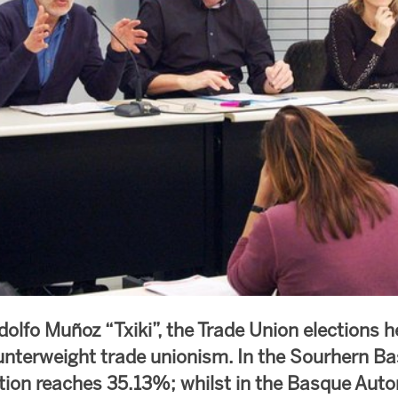
dolfo Muñoz “Txiki”, the Trade Union elections h
nterweight trade unionism. In the Sourhern B
tion reaches 35.13%; whilst in the Basque Au