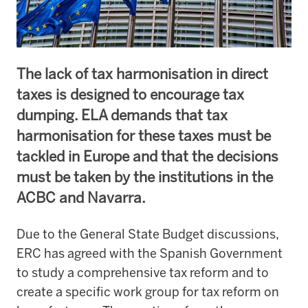
The lack of tax harmonisation in direct
taxes is designed to encourage tax
dumping. ELA demands that tax
harmonisation for these taxes must be
tackled in Europe and that the decisions
must be taken by the institutions in the
ACBC and Navarra.
Due to the General State Budget discussions,
ERC has agreed with the Spanish Government
to study a comprehensive tax reform and to
create a specific work group for tax reform on