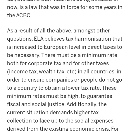
now, is a law that was in force for some years in
the ACBC.
As a result of all the above, amongst other
questions, ELA believes tax harmonisation that
is increased to European level in direct taxes to
be necessary. There must be a minimum rate
both for corporate tax and for other taxes
(income tax, wealth tax, etc) in all countries, in
order to ensure companies or people do not go
to a country to obtain a lower tax rate. These
minimum rates must be high, to guarantee
fiscal and social justice. Additionally, the
current situation demands higher tax
collection to face up to the social expenses
derived from the existing economic crisis. For