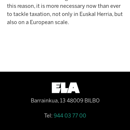
this reason, it is more necessary now than ever
to tackle taxation, not only in Euskal Herria, but
also on a European scale.
Barrainkua, 13 48009 BILBO
Tel:
944 03 77 00