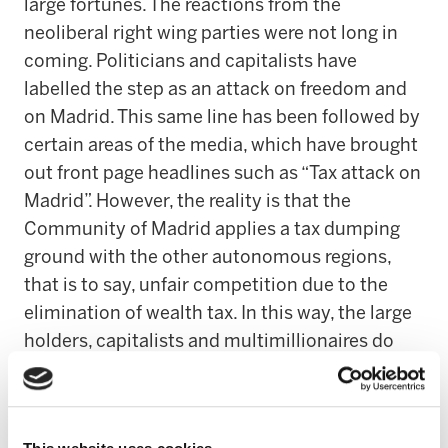
large fortunes. The reactions from the
neoliberal right wing parties were not long in
coming. Politicians and capitalists have
labelled the step as an attack on freedom and
on Madrid. This same line has been followed by
certain areas of the media, which have brought
out front page headlines such as “Tax attack on
Madrid”. However, the reality is that the
Community of Madrid applies a tax dumping
ground with the other autonomous regions,
that is to say, unfair competition due to the
elimination of wealth tax. In this way, the large
holders, capitalists and multimillionaires do
not pay a euro in taxes on their assets, which is
highly unfair from the social justice point of
view. An injustice that leads to the