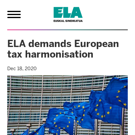
ELA demands European
tax harmonisation
Dec 18, 2020