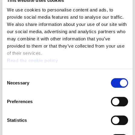
This website uses cookies
concentration of the rich in the capital city of
Spain, with the rest of the country losing out.
We use cookies to personalise content and ads, to
provide social media features and to analyse our traffic.
We also share information about your use of our site with
In this debate, the tax regimes of the ACBC and
our social media, advertising and analytics partners who
Navarra have been indicated as showing a lack
may combine it with other information that you’ve
of solidarity under the pretext of equality by
provided to them or that they’ve collected from your use
those who advocate unifying the entire State.
of their services.
ELA champions the defence of the Agreement
Read the cookie policy
and the Economic Agreement, since they are
tools of economic sovereignty in Euskal Herria.
Consent
Necessary
Additionally, we are calling for the
Selection
competences on this subject to be decided
completely by the Basque Government or if
Preferences
such is the case, the Government of Navarra.
Statistics
However, defence of the competences on the
subject of taxes does not mean agreeing with