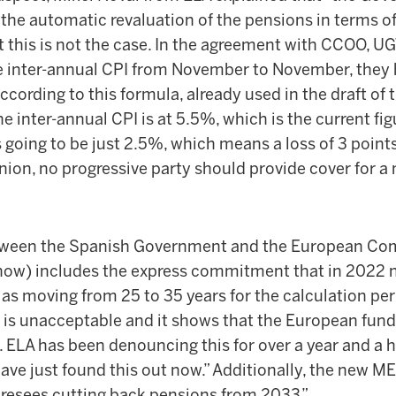
at the automatic revaluation of the pensions in terms o
t this is not the case. In the agreement with CCOO, U
he inter-annual CPI from November to November, they 
According to this formula, already used in the draft of
e inter-annual CPI is at 5.5%, which is the current figu
 going to be just 2.5%, which means a loss of 3 point
inion, no progressive party should provide cover for a 
ween the Spanish Government and the European Co
l now) includes the express commitment that in 2022 
as moving from 25 to 35 years for the calculation per
s is unacceptable and it shows that the European fun
. ELA has been denouncing this for over a year and a h
ve just found this out now.” Additionally, the new M
oresees cutting back pensions from 2033.”