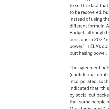
to sell the fact th
to be recovered, bu
instead of using t
different formula. 
Budget, although th
pensions in 2022 is
power.” In ELA’s op
purchasing power.
The agreement bet
(confidential unti
incorporated, such 
indicated that “thi
by social cut backs
that some people ha
Minister Escrivá “f