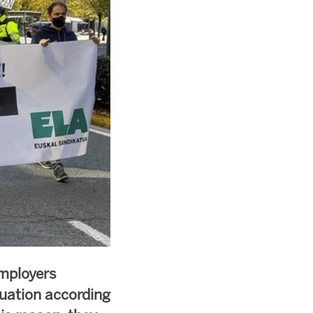
mployers
uation according