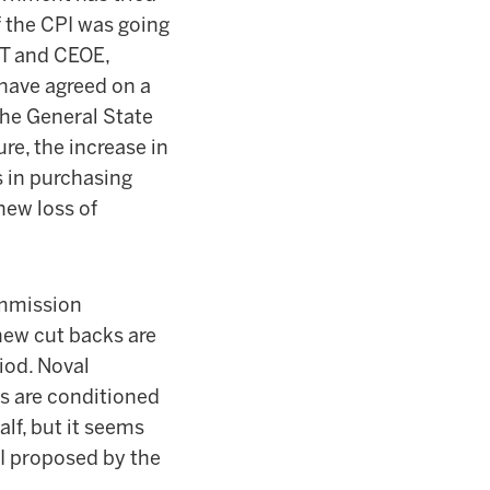
f the CPI was going
GT and CEOE,
have agreed on a
 the General State
re, the increase in
s in purchasing
new loss of
mmission
new cut backs are
iod. Noval
ds are conditioned
alf, but it seems
EI proposed by the