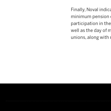
Finally, Noval indic
minimum pension of 
participation in t
well as the day of 
unions, along with