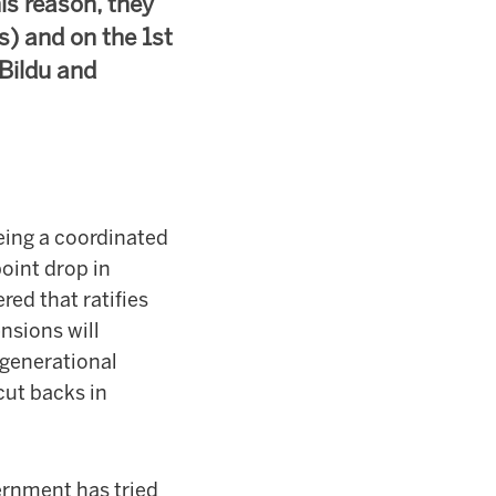
is reason, they
s) and on the 1st
Bildu and
eing a coordinated
oint drop in
ed that ratifies
nsions will
rgenerational
ut backs in
ernment has tried