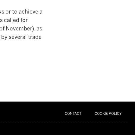
ks or to achieve a
 called for
 of November), as
 by several trade
CONTACT
COOKIE POLICY