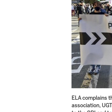
ELA complains t
association, UGT