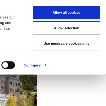
EU
ES
EN
FR
Allow all cookies
alyse our
JOIN US
ing and
Allow selection
r that
 is getting worse
Use necessary cookies only
Configure