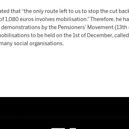
ated that “the only route left to us to stop the cut bac
1,080 euros involves mobilisation.” Therefore, he has
he demonstrations by the Pensioners’ Movement (13th
mobilisations to be held on the 1st of December, called
 many social organisations.