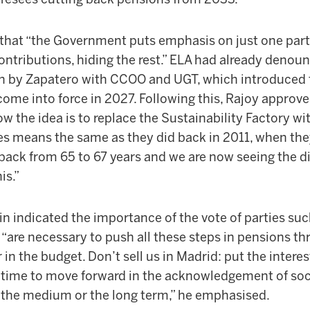
that “the Government puts emphasis on just one part,
contributions, hiding the rest.” ELA had already denou
n by Zapatero with CCOO and UGT, which introduced t
come into force in 2027. Following this, Rajoy approve
w the idea is to replace the Sustainability Factory wi
s means the same as they did back in 2011, when the
 back from 65 to 67 years and we are now seeing the d
is.”
n indicated the importance of the vote of parties suc
are necessary to push all these steps in pensions thr
 in the budget. Don’t sell us in Madrid: put the interes
t is time to move forward in the acknowledgement of soci
, the medium or the long term,” he emphasised.