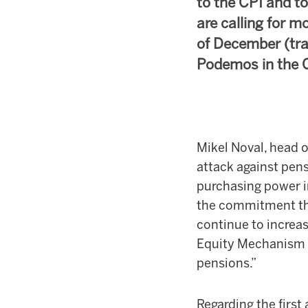
to the CPI and to
are calling for m
of December (tra
Podemos in the 
Mikel Noval, head o
attack against pen
purchasing power i
the commitment tha
continue to increas
Equity Mechanism (
pensions.”
Regarding the first