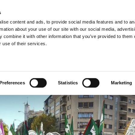
s
ise content and ads, to provide social media features and to an
rmation about your use of our site with our social media, advertis
 combine it with other information that you’ve provided to them o
 use of their services.
 the attack on pensions
Preferences
Statistics
Marketing