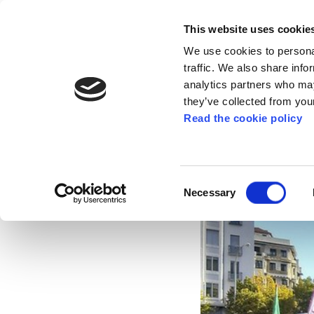
This website uses cookie
We use cookies to personal
traffic. We also share info
analytics partners who may
they’ve collected from your
Read the cookie policy
ELA denounces that
Nov 12, 2021
Consent
Necessary
Selection