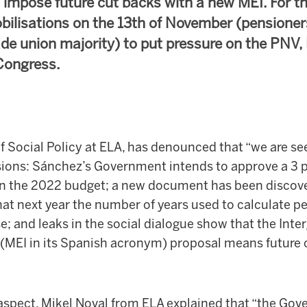
 impose future cut backs with a new MEI. For th
obilisations on the 13th of November (pensioner
de union majority) to put pressure on the PNV, 
Congress.
f Social Policy at ELA, has denounced that “we are se
sions: Sánchez’s Government intends to approve a 3 p
n the 2022 budget; a new document has been discover
t next year the number of years used to calculate pe
e; and leaks in the social dialogue show that the Inte
MEI in its Spanish acronym) proposal means future c
 aspect, Mikel Noval from ELA explained that “the Gov