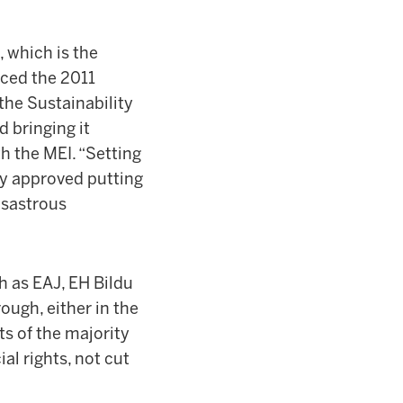
 which is the
nced the 2011
he Sustainability
d bringing it
th the MEI. “Setting
y approved putting
isastrous
h as EAJ, EH Bildu
ough, either in the
ts of the majority
al rights, not cut