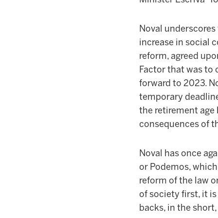
Noval underscores 
increase in social 
reform, agreed upo
Factor that was to 
forward to 2023. No
temporary deadline
the retirement age
consequences of th
Noval has once agai
or Podemos, which “
reform of the law or
of society first, i
backs, in the short