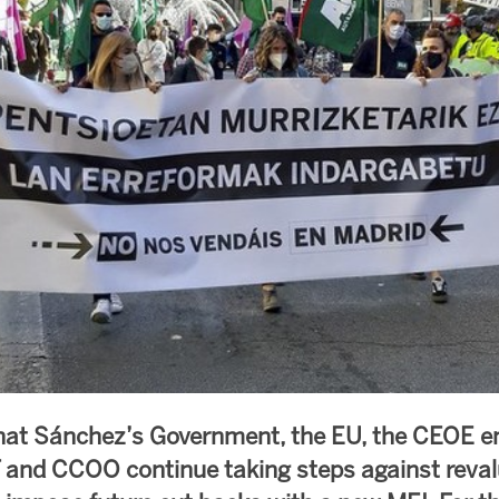
hat Sánchez’s Government, the EU, the CEOE e
 and CCOO continue taking steps against reval