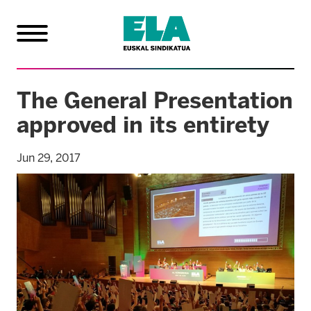
The General Presentation
approved in its entirety
Jun 29, 2017