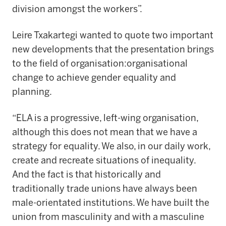
division amongst the workers”.
Leire Txakartegi wanted to quote two important
new developments that the presentation brings
to the field of organisation:organisational
change to achieve gender equality and
planning.
“ELA is a progressive, left-wing organisation,
although this does not mean that we have a
strategy for equality. We also, in our daily work,
create and recreate situations of inequality.
And the fact is that historically and
traditionally trade unions have always been
male-orientated institutions. We have built the
union from masculinity and with a masculine