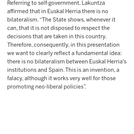
Referring to self-government, Lakuntza
affirmed that in Euskal Herria there is no
bilateralism. “The State shows, whenever it
can, that it is not disposed to respect the
decisions that are taken in this country.
Therefore, consequently, in this presentation
we want to clearly reflect a fundamental idea:
there is no bilateralism between Euskal Herria's
institutions and Spain. This is an invention, a
falacy, although it works very well for those
promoting neo-liberal policies”.