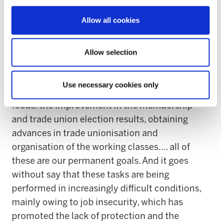
conditions and work agreements with
Allow all cookies
guarantees of application be able to be
achieved”.
Allow selection
“The organisational work, by definition, is
always unfinished and the fundamental
Use necessary cookies only
elements of our model are where we must
focus: the improvement in the membership
and trade union election results, obtaining
advances in trade unionisation and
organisation of the working classes.... all of
these are our permanent goals. And it goes
without say that these tasks are being
performed in increasingly difficult conditions,
mainly owing to job insecurity, which has
promoted the lack of protection and the