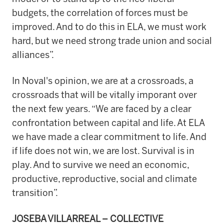
budgets, the correlation of forces must be
improved. And to do this in ELA, we must work
hard, but we need strong trade union and social
alliances”.
In Noval's opinion, we are at a crossroads, a
crossroads that will be vitally imporant over
the next few years. “We are faced by a clear
confrontation between capital and life. At ELA
we have made a clear commitment to life. And
if life does not win, we are lost. Survival is in
play. And to survive we need an economic,
productive, reproductive, social and climate
transition”.
JOSEBA VILLARREAL – COLLECTIVE