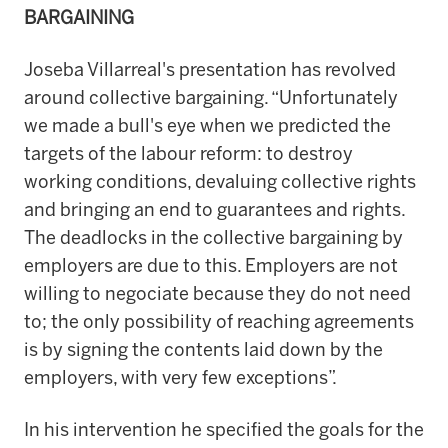
BARGAINING
Joseba Villarreal's presentation has revolved
around collective bargaining. “Unfortunately
we made a bull's eye when we predicted the
targets of the labour reform: to destroy
working conditions, devaluing collective rights
and bringing an end to guarantees and rights.
The deadlocks in the collective bargaining by
employers are due to this. Employers are not
willing to negociate because they do not need
to; the only possibility of reaching agreements
is by signing the contents laid down by the
employers, with very few exceptions”.
In his intervention he specified the goals for the