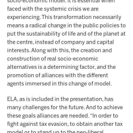
socio-economic model. It is essential when
faced with the systemic crisis we are
experiencing. This transformation necessarily
means a radical change in the public policies to
put the sustainability of life and of the planet at
the centre, instead of company and capital
interests. Along with this, the creation and
construction of real socio-economic
alternatives is a determining factor, and the
promotion of alliances with the different
agents immersed in this change of model.
ELA, as is included in the presentation, has
many challenges for the future. And to achieve
these goals alliances are needed. “In order to
fight against tax evasion, to obtain another tax
model or to stand up to the neo-liberal