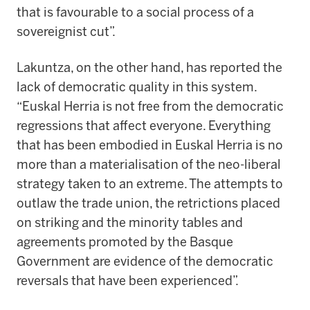
that is favourable to a social process of a
sovereignist cut”.
Lakuntza, on the other hand, has reported the
lack of democratic quality in this system.
“Euskal Herria is not free from the democratic
regressions that affect everyone. Everything
that has been embodied in Euskal Herria is no
more than a materialisation of the neo-liberal
strategy taken to an extreme. The attempts to
outlaw the trade union, the retrictions placed
on striking and the minority tables and
agreements promoted by the Basque
Government are evidence of the democratic
reversals that have been experienced”.