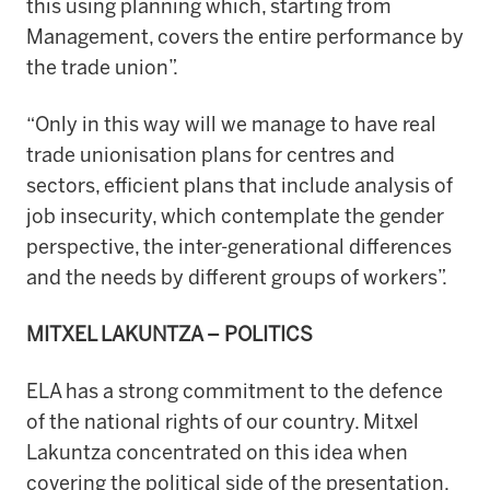
this using planning which, starting from
Management, covers the entire performance by
the trade union”.
“Only in this way will we manage to have real
trade unionisation plans for centres and
sectors, efficient plans that include analysis of
job insecurity, which contemplate the gender
perspective, the inter-generational differences
and the needs by different groups of workers”.
MITXEL LAKUNTZA – POLITICS
ELA has a strong commitment to the defence
of the national rights of our country. Mitxel
Lakuntza concentrated on this idea when
covering the political side of the presentation.