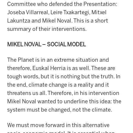
Committee who defended the Presentation:
Joseba Villarreal, Leire Txakartegi, Mitxel
Lakuntza and Mikel Noval. This is a short
summary of their interventions.
MIKEL NOVAL – SOCIAL MODEL
The Planet is in an extreme situation and
therefore, Euskal Herria is as well. These are
tough words, but it is nothing but the truth. In
the end, climate change is a reality and it
threatens us all. Therefore, in his intervention
Mikel Noval wanted to underline this idea: the
system must be changed, not the climate.
We must move forward in this alternative