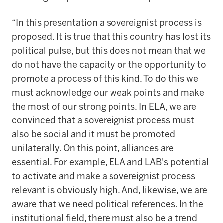
“In this presentation a sovereignist process is
proposed. It is true that this country has lost its
political pulse, but this does not mean that we
do not have the capacity or the opportunity to
promote a process of this kind. To do this we
must acknowledge our weak points and make
the most of our strong points. In ELA, we are
convinced that a sovereignist process must
also be social and it must be promoted
unilaterally. On this point, alliances are
essential. For example, ELA and LAB's potential
to activate and make a sovereignist process
relevant is obviously high. And, likewise, we are
aware that we need political references. In the
institutional field, there must also be a trend