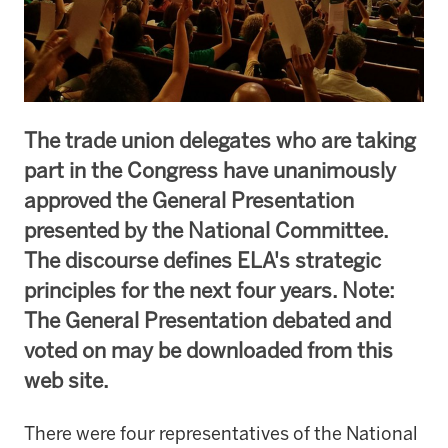
The trade union delegates who are taking
part in the Congress have unanimously
approved the General Presentation
presented by the National Committee.
The discourse defines ELA's strategic
principles for the next four years. Note:
The General Presentation debated and
voted on may be downloaded from this
web site.
There were four representatives of the National