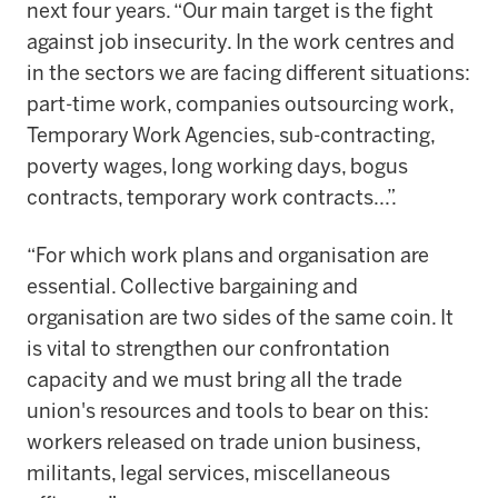
next four years. “Our main target is the fight
against job insecurity. In the work centres and
in the sectors we are facing different situations:
part-time work, companies outsourcing work,
Temporary Work Agencies, sub-contracting,
poverty wages, long working days, bogus
contracts, temporary work contracts...”.
“For which work plans and organisation are
essential. Collective bargaining and
organisation are two sides of the same coin. It
is vital to strengthen our confrontation
capacity and we must bring all the trade
union's resources and tools to bear on this:
workers released on trade union business,
militants, legal services, miscellaneous