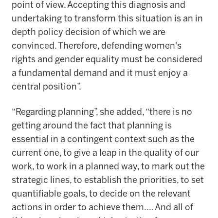
point of view. Accepting this diagnosis and
undertaking to transform this situation is an in
depth policy decision of which we are
convinced. Therefore, defending women's
rights and gender equality must be considered
a fundamental demand and it must enjoy a
central position”.
“Regarding planning”, she added, “there is no
getting around the fact that planning is
essential in a contingent context such as the
current one, to give a leap in the quality of our
work, to work in a planned way, to mark out the
strategic lines, to establish the priorities, to set
quantifiable goals, to decide on the relevant
actions in order to achieve them.... And all of