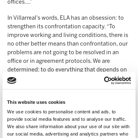
offices....”
In Villarreal's words, ELA has an obsession: to
strengthen its confrontation capacity. “To
improve working and living conditions, there is
no other better means than confrontation, our
problems are not going to be resolved in an
office or in agreement protocols. We are
determined: to do everything that depends on
us. We have to raise the level of conflict. As it
has been up to now, the contents will make an
agreement good or bad and in view of this, we
This website uses cookies
will make the decision to sign it or not”.
We use cookies to personalise content and ads, to
provide social media features and to analyse our traffic.
LEIRE TXAKARTEGI – ORGANISATION
We also share information about your use of our site with
our social media, advertising and analytics partners who
Leire Txakartegi's intervention revolved around