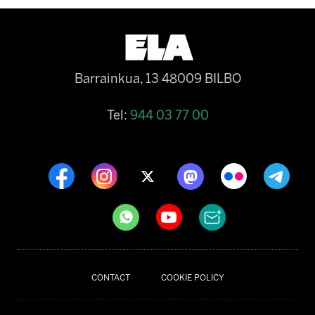
Barrainkua, 13 48009 BILBO
Tel:
944 03 77 00
CONTACT
COOKIE POLICY