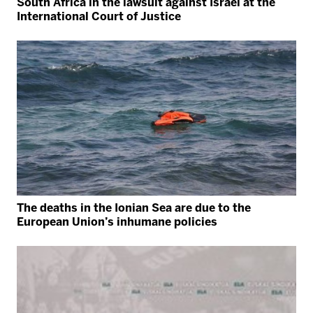
South Africa in the lawsuit against Israel at the
International Court of Justice
The deaths in the Ionian Sea are due to the
European Union’s inhumane policies