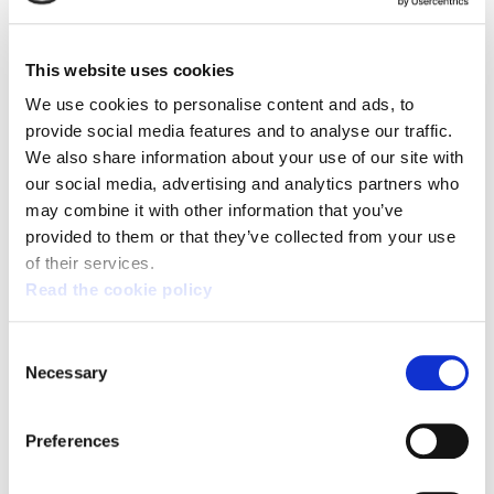
ELA will call a strike on October 15 to demand that
businesses and the governments of Basque
Country, Navarra, and Spain suspend relations
This website uses cookies
with Israel
We use cookies to personalise content and ads, to
provide social media features and to analyse our traffic.
We also share information about your use of our site with
our social media, advertising and analytics partners who
may combine it with other information that you’ve
provided to them or that they’ve collected from your use
of their services.
Read the cookie policy
Consent
Necessary
Selection
Preferences
PALESTINE - CYCLING TOUR