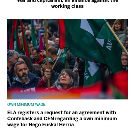
War and capitalism, an alliance against the
working class
OWN MINIMUM WAGE
ELA registers a request for an agreement with
Confebask and CEN regarding a own minimum
wage for Hego Euskal Herria