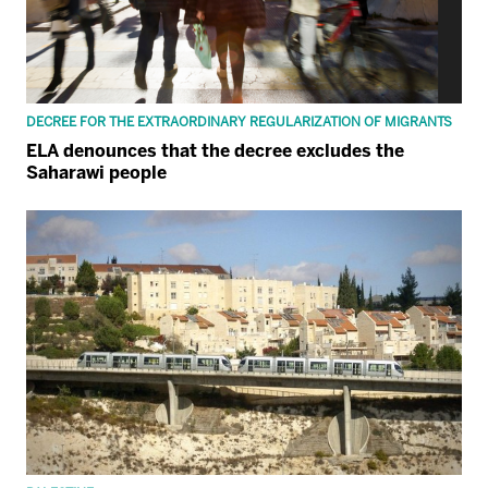
DECREE FOR THE EXTRAORDINARY REGULARIZATION OF MIGRANTS
ELA denounces that the decree excludes the
Saharawi people