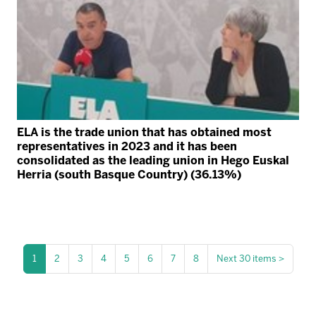
ELA is the trade union that has obtained most
representatives in 2023 and it has been
consolidated as the leading union in Hego Euskal
Herria (south Basque Country) (36.13%)
1
2
3
4
5
6
7
8
Next 30 items
>