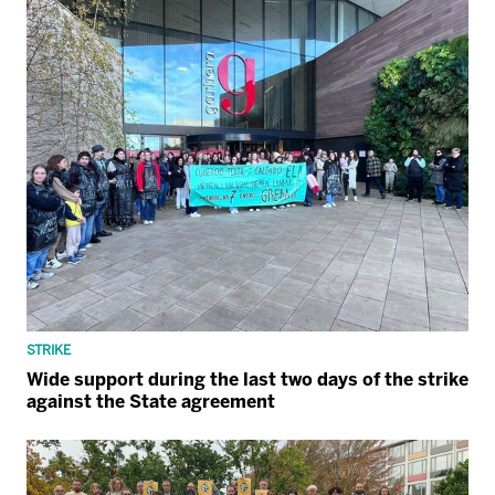
STRIKE
Wide support during the last two days of the strike
against the State agreement