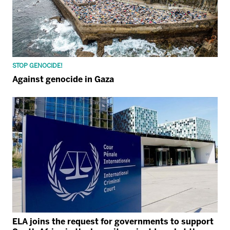
STOP GENOCIDE!
Against genocide in Gaza
ELA joins the request for governments to support