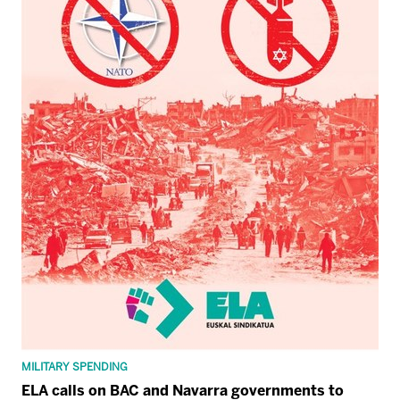
MILITARY SPENDING
ELA calls on BAC and Navarra governments to