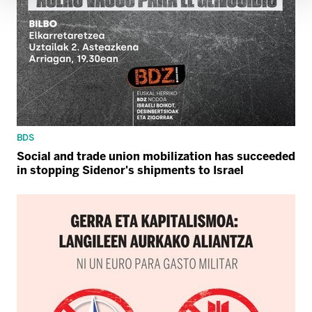
BDS
Social and trade union mobilization has succeeded
in stopping Sidenor's shipments to Israel