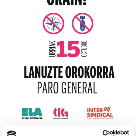
PALESTINE STRIKES