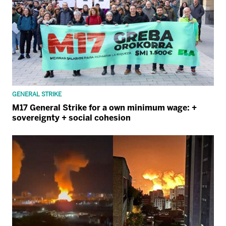
GENERAL STRIKE
M17 General Strike for a own minimum wage: +
sovereignty + social cohesion