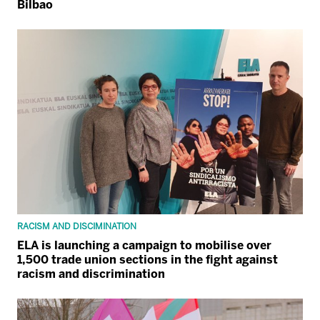
Bilbao
RACISM AND DISCIMINATION
ELA is launching a campaign to mobilise over
1,500 trade union sections in the fight against
racism and discrimination