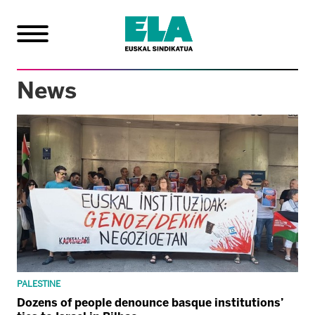
News
PALESTINE
Dozens of people denounce basque institutions’