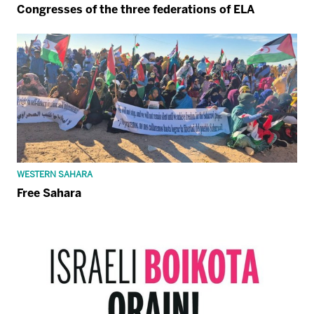
Congresses of the three federations of ELA
WESTERN SAHARA
Free Sahara