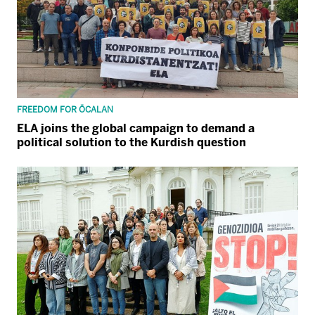
FREEDOM FOR ÖCALAN
ELA joins the global campaign to demand a
political solution to the Kurdish question