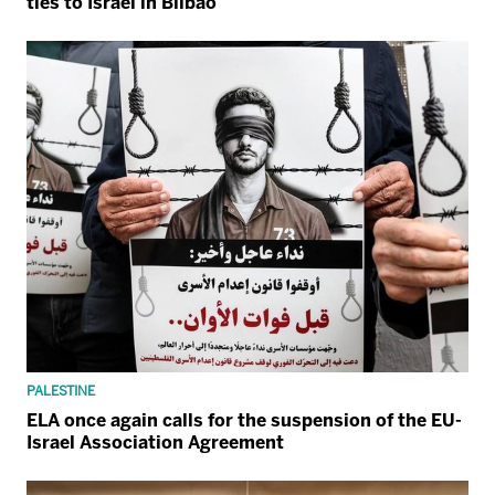
ties to Israel in Bilbao
PALESTINE
ELA once again calls for the suspension of the EU-
Israel Association Agreement