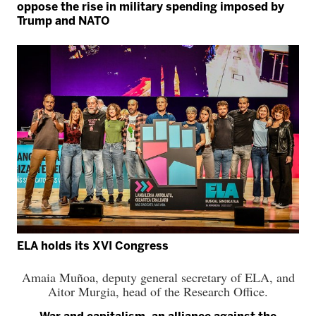
oppose the rise in military spending imposed by
Trump and NATO
ELA holds its XVI Congress
Amaia Muñoa, deputy general secretary of ELA, and
Aitor Murgia, head of the Research Office.