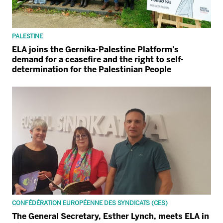
PALESTINE
ELA joins the Gernika-Palestine Platform's
demand for a ceasefire and the right to self-
determination for the Palestinian People
CONFÉDÉRATION EUROPÉENNE DES SYNDICATS (CES)
The General Secretary, Esther Lynch, meets ELA in