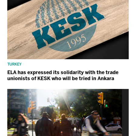
TURKEY
ELA has expressed its solidarity with the trade
unionists of KESK who will be tried in Ankara