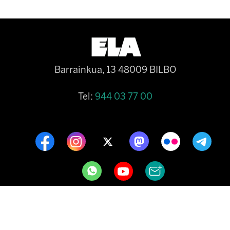
Barrainkua, 13 48009 BILBO
Tel:
944 03 77 00
CONTACT
COOKIE POLICY