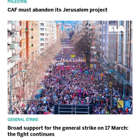
PALESTINE
CAF must abandon its Jerusalem project
GENERAL STRIKE
Broad support for the general strike on 17 March:
the fight continues