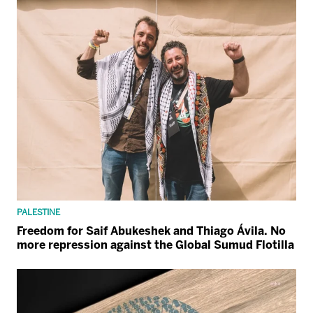
PALESTINE
Freedom for Saif Abukeshek and Thiago Ávila. No
more repression against the Global Sumud Flotilla