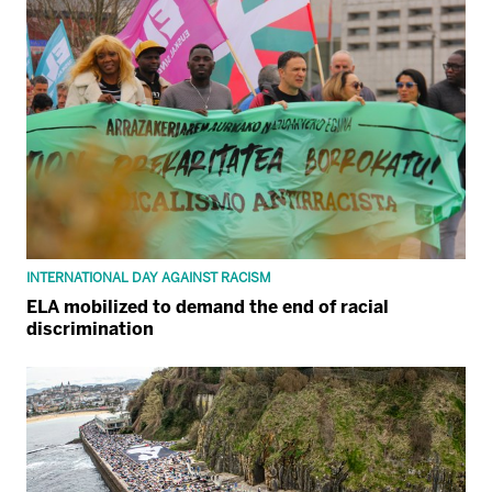
INTERNATIONAL DAY AGAINST RACISM
ELA mobilized to demand the end of racial
discrimination