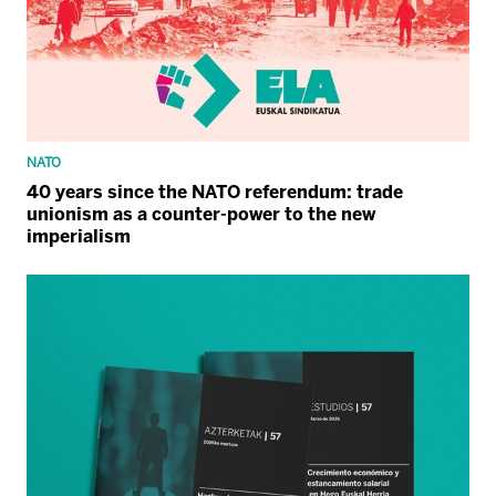
NATO
40 years since the NATO referendum: trade
unionism as a counter-power to the new
imperialism