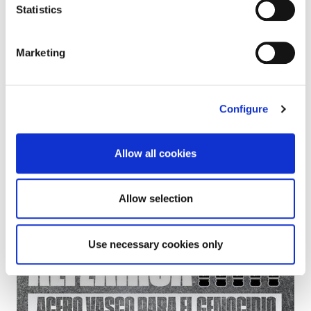
The protests are necessary to break relations with
Statistics
Israel
Marketing
Configure
Allow all cookies
Allow selection
Use necessary cookies only