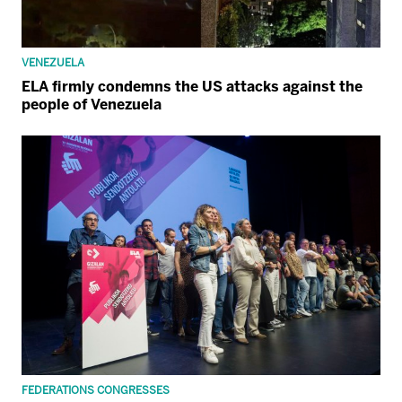
VENEZUELA
ELA firmly condemns the US attacks against the
people of Venezuela
FEDERATIONS CONGRESSES