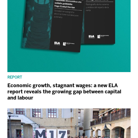
REPORT
Economic growth, stagnant wages: a new ELA
report reveals the growing gap between capital
and labour