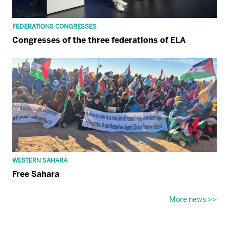
FEDERATIONS CONGRESSES
Congresses of the three federations of ELA
WESTERN SAHARA
Free Sahara
More news >>