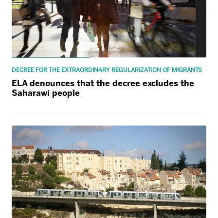
DECREE FOR THE EXTRAORDINARY REGULARIZATION OF MIGRANTS
ELA denounces that the decree excludes the
Saharawi people