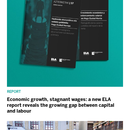
REPORT
Economic growth, stagnant wages: a new ELA
report reveals the growing gap between capital
and labour