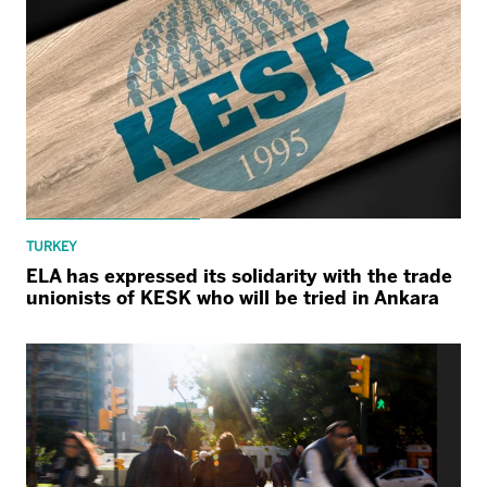
TURKEY
ELA has expressed its solidarity with the trade
unionists of KESK who will be tried in Ankara