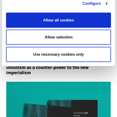
Configure
Allow all cookies
Allow selection
Use necessary cookies only
NATO
40 years since the NATO referendum: trade
unionism as a counter-power to the new
imperialism