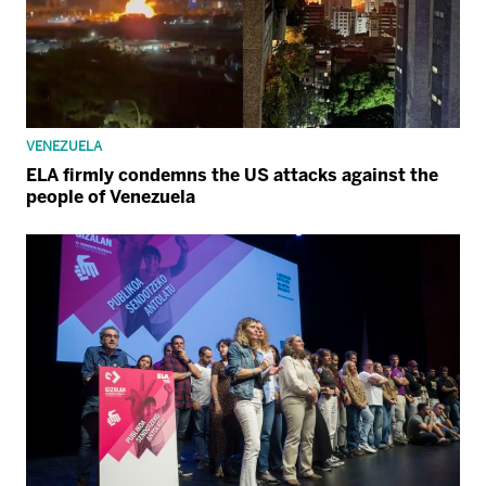
VENEZUELA
ELA firmly condemns the US attacks against the
people of Venezuela