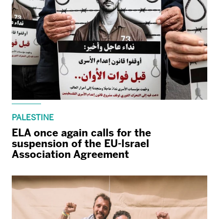
PALESTINE
ELA once again calls for the
suspension of the EU-Israel
Association Agreement