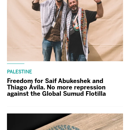
PALESTINE
Freedom for Saif Abukeshek and
Thiago Ávila. No more repression
against the Global Sumud Flotilla