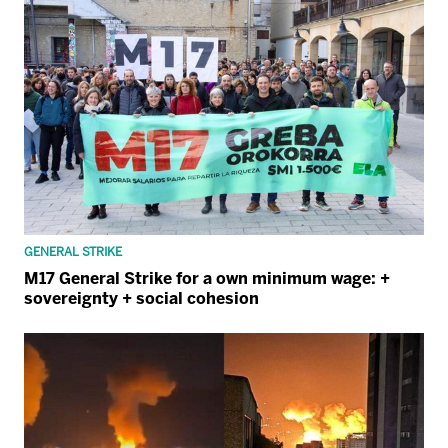
GENERAL STRIKE
M17 General Strike for a own minimum wage: +
sovereignty + social cohesion