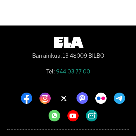
Barrainkua, 13 48009 BILBO
Tel:
944 03 77 00