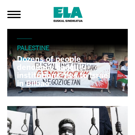
PALESTINE
Dozens of people
denounce basque
institutions’ ties to Israel
in Bilbao