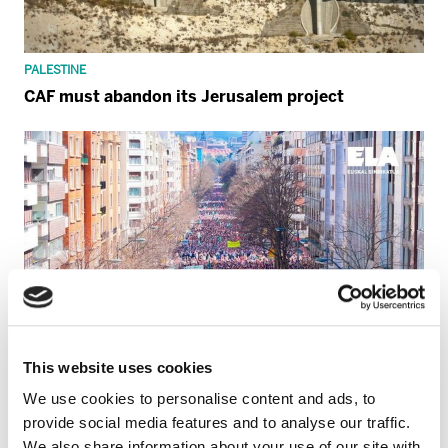
PALESTINE
CAF must abandon its Jerusalem project
This website uses cookies
We use cookies to personalise content and ads, to
provide social media features and to analyse our traffic.
We also share information about your use of our site with
GENERAL STRIKE