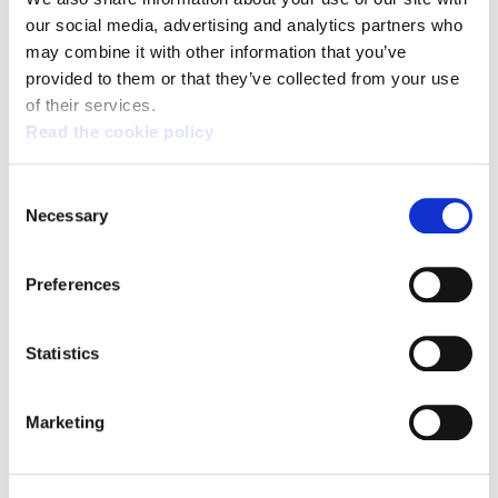
our social media, advertising and analytics partners who
Broad support for the general strike on 17 March:
the fight continues
may combine it with other information that you’ve
provided to them or that they’ve collected from your use
of their services.
Read the cookie policy
Consent
Necessary
Selection
Preferences
Statistics
Marketing