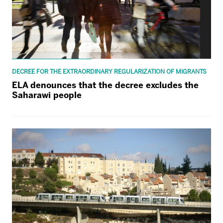
DECREE FOR THE EXTRAORDINARY REGULARIZATION OF MIGRANTS
ELA denounces that the decree excludes the
Saharawi people