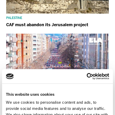
PALESTINE
CAF must abandon its Jerusalem project
This website uses cookies
We use cookies to personalise content and ads, to
provide social media features and to analyse our traffic.
We also share information about your use of our site with
GENERAL STRIKE