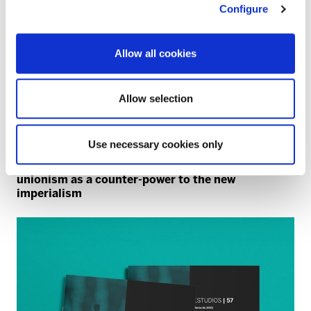
Configure
Allow all cookies
Allow selection
Use necessary cookies only
NATO
40 years since the NATO referendum: trade
unionism as a counter-power to the new
imperialism