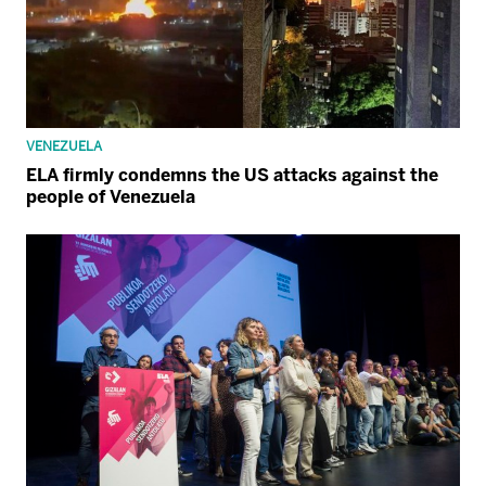
VENEZUELA
ELA firmly condemns the US attacks against the
people of Venezuela