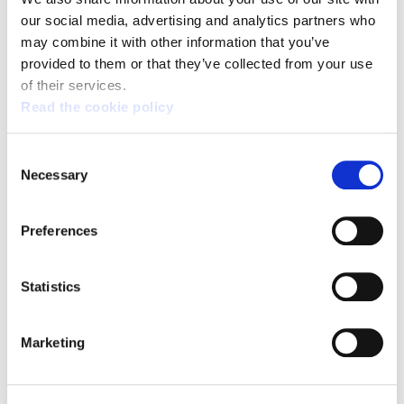
our social media, advertising and analytics partners who
Broad support for the general strike on 17 March:
the fight continues
may combine it with other information that you’ve
provided to them or that they’ve collected from your use
of their services.
Read the cookie policy
Consent
Necessary
Selection
Preferences
Statistics
Marketing