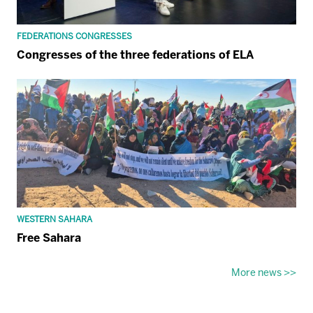
FEDERATIONS CONGRESSES
Congresses of the three federations of ELA
WESTERN SAHARA
Free Sahara
More news >>