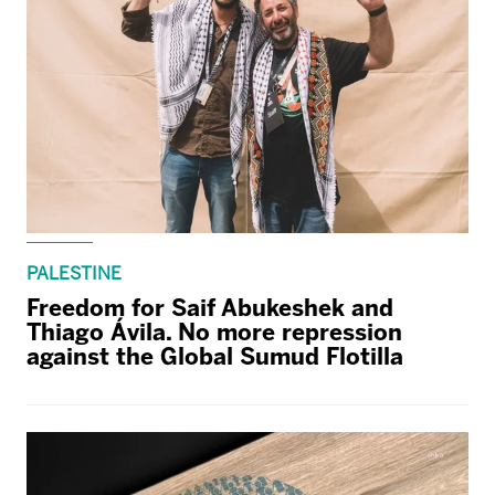
PALESTINE
Freedom for Saif Abukeshek and
Thiago Ávila. No more repression
against the Global Sumud Flotilla