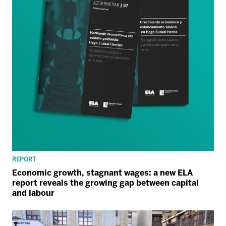
REPORT
Economic growth, stagnant wages: a new ELA
report reveals the growing gap between capital
and labour