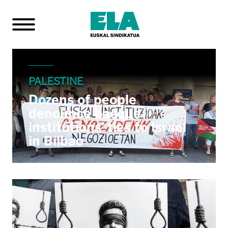
PALESTINE
Dozens of people
denounce basque
institutions’ ties to Israel
in Bilbao