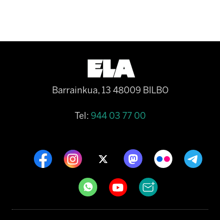
Barrainkua, 13 48009 BILBO
Tel:
944 03 77 00