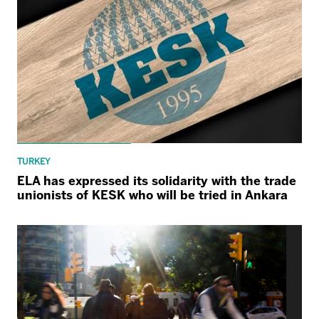
TURKEY
ELA has expressed its solidarity with the trade
unionists of KESK who will be tried in Ankara