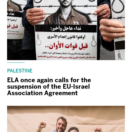
PALESTINE
ELA once again calls for the
suspension of the EU-Israel
Association Agreement