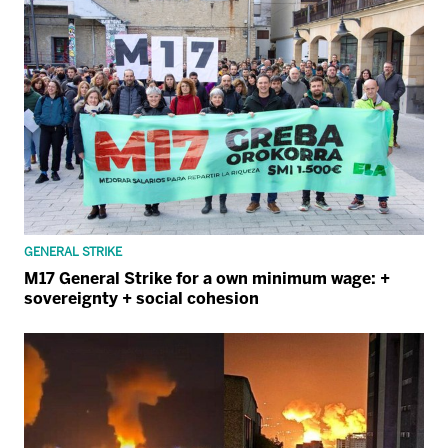
GENERAL STRIKE
M17 General Strike for a own minimum wage: +
sovereignty + social cohesion