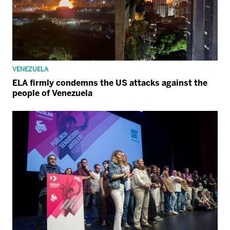
VENEZUELA
ELA firmly condemns the US attacks against the
people of Venezuela