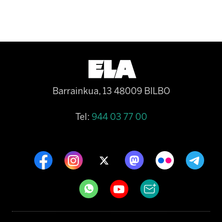
Barrainkua, 13 48009 BILBO
Tel:
944 03 77 00