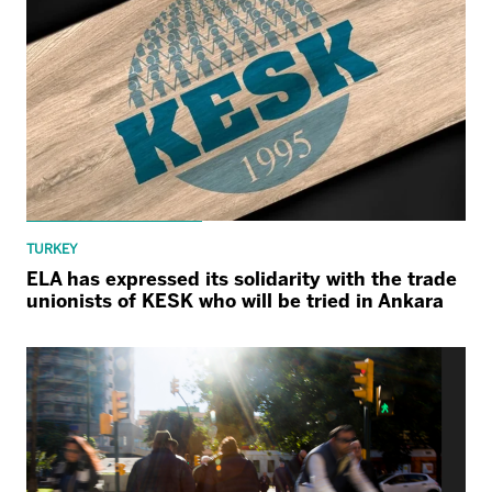
TURKEY
ELA has expressed its solidarity with the trade
unionists of KESK who will be tried in Ankara