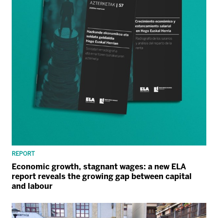
REPORT
Economic growth, stagnant wages: a new ELA
report reveals the growing gap between capital
and labour