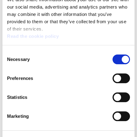
our social media, advertising and analytics partners who
Broad support for the general strike on 17 March:
the fight continues
may combine it with other information that you’ve
provided to them or that they’ve collected from your use
of their services.
Read the cookie policy
Consent
Necessary
Selection
Preferences
Statistics
Marketing