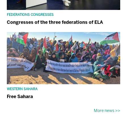
FEDERATIONS CONGRESSES
Congresses of the three federations of ELA
WESTERN SAHARA
Free Sahara
More news >>