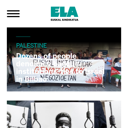
PALESTINE
Dozens of people
denounce basque
institutions’ ties to Israel
in Bilbao