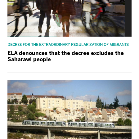
DECREE FOR THE EXTRAORDINARY REGULARIZATION OF MIGRANTS
ELA denounces that the decree excludes the
Saharawi people