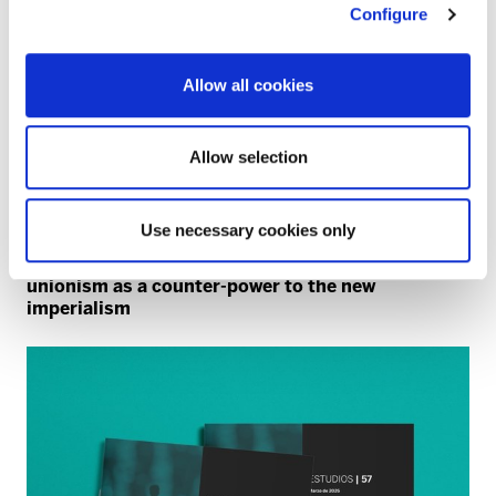
Configure
Allow all cookies
Allow selection
Use necessary cookies only
NATO
40 years since the NATO referendum: trade
unionism as a counter-power to the new
imperialism