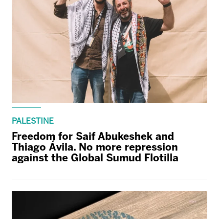
PALESTINE
Freedom for Saif Abukeshek and
Thiago Ávila. No more repression
against the Global Sumud Flotilla