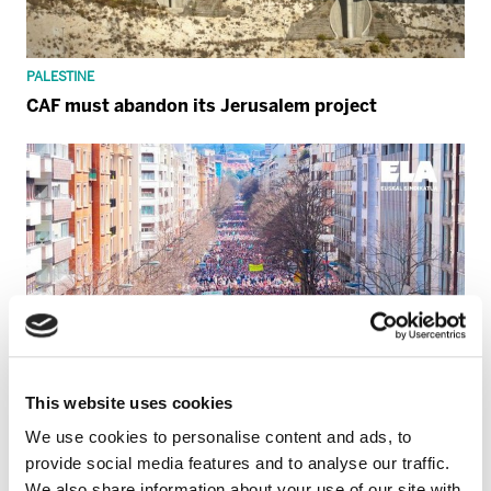
PALESTINE
CAF must abandon its Jerusalem project
This website uses cookies
We use cookies to personalise content and ads, to
provide social media features and to analyse our traffic.
We also share information about your use of our site with
GENERAL STRIKE