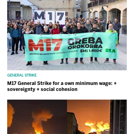
GENERAL STRIKE
M17 General Strike for a own minimum wage: +
sovereignty + social cohesion