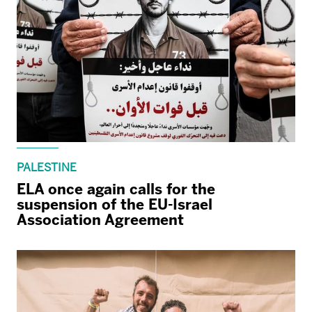
PALESTINE
ELA once again calls for the
suspension of the EU-Israel
Association Agreement