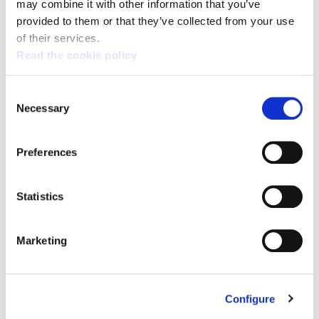
may combine it with other information that you’ve
provided to them or that they’ve collected from your use
of their services.
Read the cookie policy
Consent
Necessary
Selection
Captcha
Preferences
Statistics
Submit
Marketing
Configure