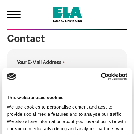
Contact
Your E-Mail Address
Subject
This website uses cookies
We use cookies to personalise content and ads, to
provide social media features and to analyse our traffic.
Comments
We also share information about your use of our site with
our social media, advertising and analytics partners who