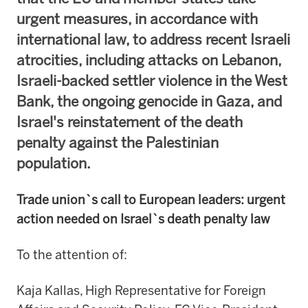
urgent measures, in accordance with
international law, to address recent Israeli
atrocities, including attacks on Lebanon,
Israeli-backed settler violence in the West
Bank, the ongoing genocide in Gaza, and
Israel's reinstatement of the death
penalty against the Palestinian
population.
Trade union`s call to European leaders: urgent
action needed on Israel`s death penalty law
To the attention of:
Kaja Kallas, High Representative for Foreign