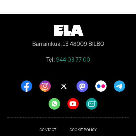
Barrainkua, 13 48009 BILBO
Tel:
944 03 77 00
CONTACT
COOKIE POLICY