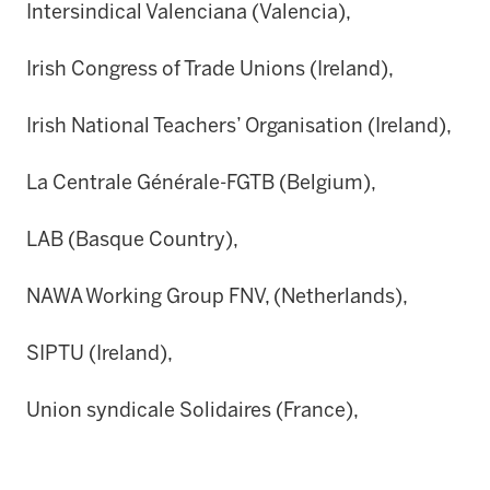
Intersindical Valenciana (Valencia),
Irish Congress of Trade Unions (Ireland),
Irish National Teachers’ Organisation (Ireland),
La Centrale Générale-FGTB (Belgium),
LAB (Basque Country),
NAWA Working Group FNV, (Netherlands),
SIPTU (Ireland),
Union syndicale Solidaires (France),