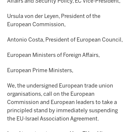
Affairs and Security Policy, EC Vice-President,
Ursula von der Leyen, President of the
European Commission,
Antonio Costa, President of European Council,
European Ministers of Foreign Affairs,
European Prime Ministers,
We, the undersigned European trade union
organisations, call on the European
Commission and European leaders to take a
principled stand by immediately suspending
the EU-Israel Association Agreement.