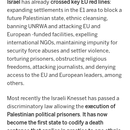
Israel
has already
crossed key EU red lines
:
expanding settlements in the E1 area to block a
future Palestinian state, ethnic cleansing,
banning UNRWA and attacking EU and
European -funded facilities, expelling
international NGOs, maintaining impunity for
security force abuses and settler violence,
torturing prisoners, obstructing religious
freedoms, attacking journalists, and denying
access to the EU and European leaders, among
others.
Most recently the Israeli Knesset has passed a
discriminatory law allowing the
execution of
Palestinian political prisoners
.
It has now
become the first state to codify a death