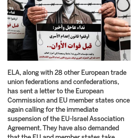
ELA, along with 28 other European trade
union federations and confederations,
has sent a letter to the European
Commission and EU member states once
again calling for the immediate
suspension of the EU-Israel Association
Agreement. They have also demanded
that the EU and member states take