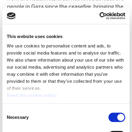
people in Gaza since the ceasefire, bringing the
death toll in the devastated territory to 72,500
since October 2023.
This website uses cookies
The EU and European countries must respond
We use cookies to personalise content and ads, to
to Israel’s attacks on Lebanon, but also state-
provide social media features and to analyse our traffic.
backed settler violence in the West Bank,
We also share information about your use of our site with
ongoing genocide in Gaza, and Israel’s
our social media, advertising and analytics partners who
reinstatement of the aparthaid death penalty
may combine it with other information that you’ve
against Palestinians.
provided to them or that they’ve collected from your use
of their services.
The International Court of Justice declared
Read the cookie policy
Israel’s occupation of Palestinian territory to
be illegal
and that
Israel is in breach
of the
Consent
Necessary
Selection
International Convention on the Elimination of
all Forms of Racial Discrimination
including