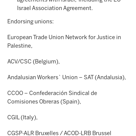
Israel Association Agreement.
Endorsing unions:
European Trade Union Network for Justice in
Palestine,
ACV/CSC (Belgium),
Andalusian Workers` Union – SAT (Andalusia),
CCOO – Confederación Sindical de
Comisiones Obreras (Spain),
CGIL (Italy),
CGSP-ALR Bruxelles / ACOD-LRB Brussel