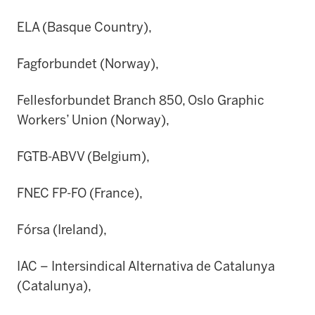
ELA (Basque Country),
Fagforbundet (Norway),
Fellesforbundet Branch 850, Oslo Graphic
Workers’ Union (Norway),
FGTB-ABVV (Belgium),
FNEC FP-FO (France),
Fórsa (Ireland),
IAC – Intersindical Alternativa de Catalunya
(Catalunya),