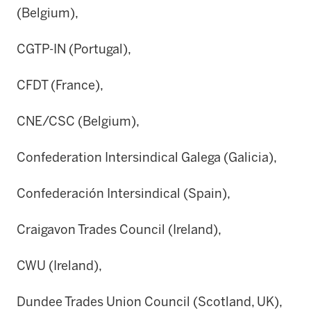
(Belgium),
CGTP-IN (Portugal),
CFDT (France),
CNE/CSC (Belgium),
Confederation Intersindical Galega (Galicia),
Confederación Intersindical (Spain),
Craigavon Trades Council (Ireland),
CWU (Ireland),
Dundee Trades Union Council (Scotland, UK),