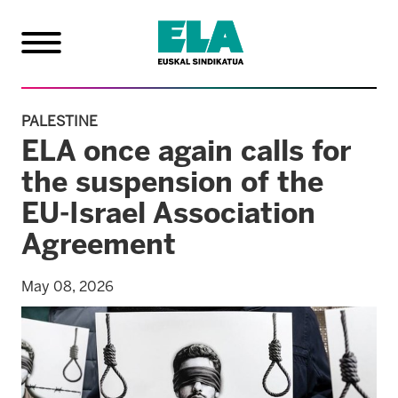
PALESTINE
ELA once again calls for
the suspension of the
EU-Israel Association
Agreement
May 08, 2026