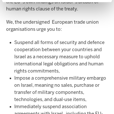
the EU`s own findings on Israel`s breach of
human rights clause of the treaty.
We, the undersigned European trade union
organisations urge you to:
Suspend all forms of security and defence
cooperation between your countries and
Israel as a necessary measure to uphold
international legal obligations and human
rights commitments,
Impose a comprehensive military embargo
on Israel, meaning no sales, purchase or
transfer of military components,
technologies, and dual-use items,
Immediately suspend association
agreements with Israel, including the EU-