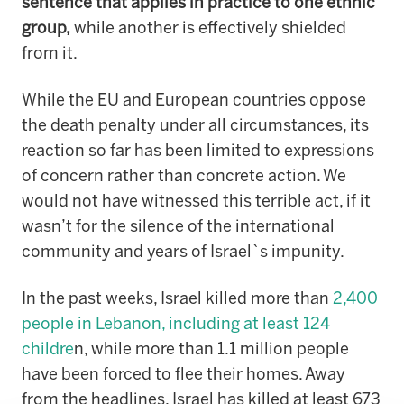
sentence that applies in practice to one ethnic
group,
while another is effectively shielded
from it.
While the EU and European countries oppose
the death penalty under all circumstances, its
reaction so far has been limited to expressions
of concern rather than concrete action. We
would not have witnessed this terrible act, if it
wasn’t for the silence of the international
community and years of Israel`s impunity.
In the past weeks, Israel killed more than
2,400
people in Lebanon, including at least 124
childre
n, while more than 1.1 million people
have been forced to flee their homes. Away
from the headlines, Israel has killed at least 673