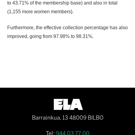
to 43.71% of the membership base) and also in total
(1,155 more women members).
Furthermore, the effective collection percentage has also
improved, going from 97.98% to 98.31%.
Barrainkua, 13 48009 BILBO
Tel:
944 03 77 00