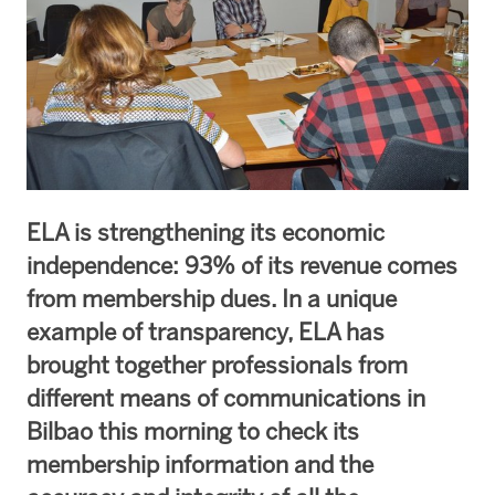
ELA is strengthening its economic
independence: 93% of its revenue comes
from membership dues. In a unique
example of transparency, ELA has
brought together professionals from
different means of communications in
Bilbao this morning to check its
membership information and the