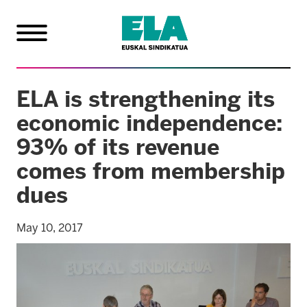
ELA is strengthening its
economic independence:
93% of its revenue
comes from membership
dues
May 10, 2017