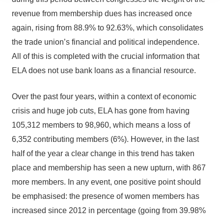
revenue from membership dues has increased once
again, rising from 88.9% to 92.63%, which consolidates
the trade union’s financial and political independence.
All of this is completed with the crucial information that
ELA does not use bank loans as a financial resource.
Over the past four years, within a context of economic
crisis and huge job cuts, ELA has gone from having
105,312 members to 98,960, which means a loss of
6,352 contributing members (6%). However, in the last
half of the year a clear change in this trend has taken
place and membership has seen a new upturn, with 867
more members. In any event, one positive point should
be emphasised: the presence of women members has
increased since 2012 in percentage (going from 39.98%