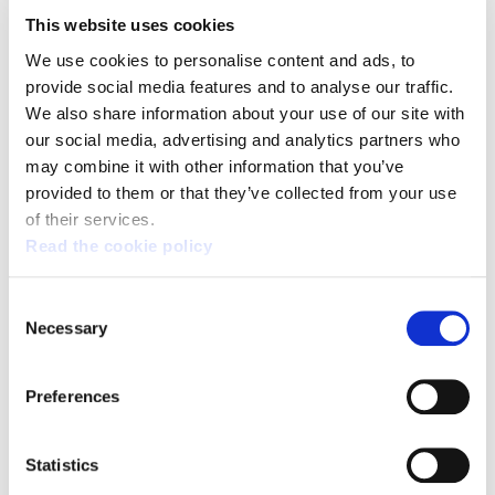
http://www.ela.eus/es/kongresua/noticias/ela-ha-
This website uses cookies
reforzado-su-autonomia-economica-el-93-de-ingresos-
We use cookies to personalise content and ads, to
por-cutoas-son-de-
provide social media features and to analyse our traffic.
afiliacion/@@download/image/DSC_5273.JPG
We also share information about your use of our site with
our social media, advertising and analytics partners who
In a unique example of transparency, ELA has brought
may combine it with other information that you’ve
provided to them or that they’ve collected from your use
together professionals from different means of
of their services.
communications in Bilbao this morning to check its
Read the cookie policy
membership information and the accuracy and integrity
of all the information made public by the trade union
Consent
could be certified. ELA also informed about the
Necessary
Selection
membership evolution between 2012 and 2017, which
corresponds to the period between congresses. Along
Preferences
with the membership data, which will be presented in full
th
th
th
at the 14
Congress (15
and 16
of June in Bilbao),
Statistics
ELA gave a review of its financial situation.