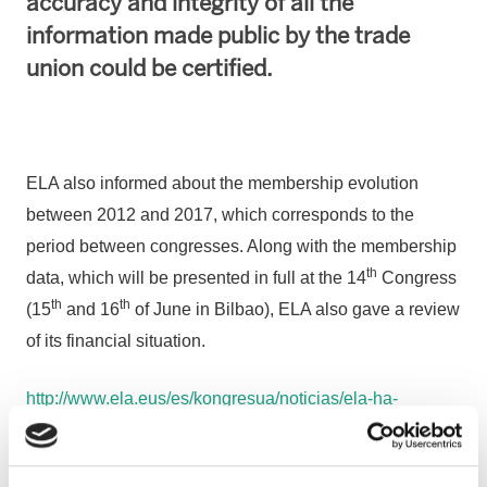
accuracy and integrity of all the
information made public by the trade
union could be certified.
ELA also informed about the membership evolution
between 2012 and 2017, which corresponds to the
period between congresses. Along with the membership
th
data, which will be presented in full at the 14
Congress
th
th
(15
and 16
of June in Bilbao), ELA also gave a review
of its financial situation.
http://www.ela.eus/es/kongresua/noticias/ela-ha-
reforzado-su-autonomia-economica-el-93-de-ingresos-
por-cutoas-son-de-afiliacion