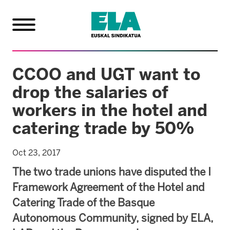
CCOO and UGT want to
drop the salaries of
workers in the hotel and
catering trade by 50%
Oct 23, 2017
The two trade unions have disputed the I
Framework Agreement of the Hotel and
Catering Trade of the Basque
Autonomous Community, signed by ELA,