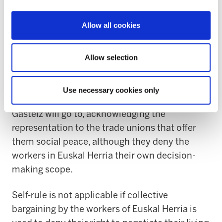
trade unions and not as a business initiative.
Allow all cookies
The Basque Government is seeking trade union
alliances with CCOO and UGT, because they
share the same goals: supplanting the trade
Allow selection
union representation given by the workers. This
alliance emphasises the lengths to which the
Use necessary cookies only
self-ruling vindication of the executive from
Gasteiz will go to, acknowledging the
representation to the trade unions that offer
them social peace, although they deny the
workers in Euskal Herria their own decision-
making scope.
Self-rule is not applicable if collective
bargaining by the workers of Euskal Herria is