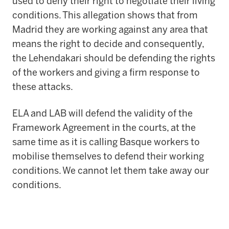
used to deny their right to negotiate their living
conditions. This allegation shows that from
Madrid they are working against any area that
means the right to decide and consequently,
the Lehendakari should be defending the rights
of the workers and giving a firm response to
these attacks.
ELA and LAB will defend the validity of the
Framework Agreement in the courts, at the
same time as it is calling Basque workers to
mobilise themselves to defend their working
conditions. We cannot let them take away our
conditions.