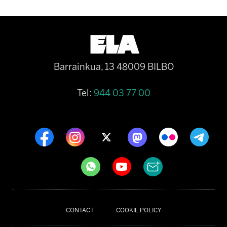
Barrainkua, 13 48009 BILBO
Tel:
944 03 77 00
CONTACT
COOKIE POLICY