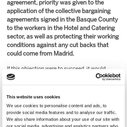
agreement, priority was given to the
application of the collective bargaining
agreements signed in the Basque County
to the workers in the Hotel and Catering
sector, as well as protecting their working
conditions against any cut backs that
could come from Madrid.
If this objection were to succeed, it would
cause serious harm to the workers in the Hotel
and Catering Trade in the Basque Autonomous
Community. In certain cases 50% of their
This website uses cookies
wages would be in danger, 8,200 euros less per
We use cookies to personalise content and ads, to
year and another 50 hours of work.
provide social media features and to analyse our traffic.
We also share information about your use of our site with
The trade unions signing the agreement, ELA
our social media, advertising and analytics partners who