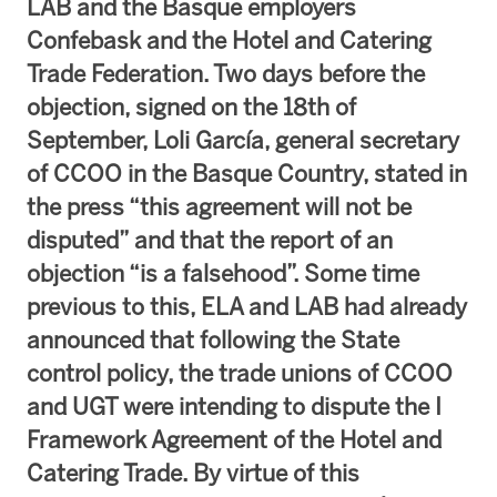
LAB and the Basque employers
Confebask and the Hotel and Catering
Trade Federation. Two days before the
objection, signed on the 18th of
September, Loli García, general secretary
of CCOO in the Basque Country, stated in
the press “this agreement will not be
disputed” and that the report of an
objection “is a falsehood”. Some time
previous to this, ELA and LAB had already
announced that following the State
control policy, the trade unions of CCOO
and UGT were intending to dispute the I
Framework Agreement of the Hotel and
Catering Trade. By virtue of this