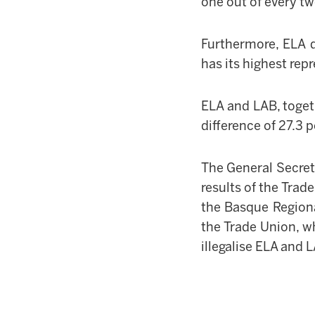
one out of every t
Furthermore, ELA 
has its highest rep
ELA and LAB, toget
difference of 27.3
The General Secre
results of the Trad
the Basque Regiona
the Trade Union, w
illegalise ELA and