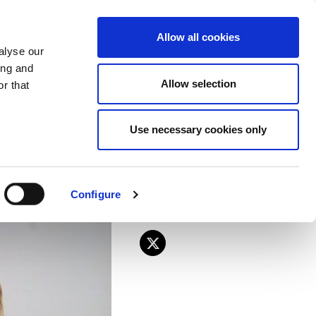
EU
ES
EN
FR
Allow all cookies
alyse our
JOIN US
ing and
Allow selection
r that
lections held in
Use necessary cookies only
Configure