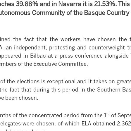
aches 39.88% and in Navarra it is 21.53%. Thi
 Autonomous Community of the Basque Country
ined the fact that the workers have chosen the 
A, an independent, protesting and counterweight t
appeared in Bilbao at a press conference alongsid
members of the Executive Committee.
 of the elections is exceptional and it takes on grea
the fact that during this period in
the Southern Ba
ve been chosen.
st
nths of the concentrated period from the 1
of Sept
elegates were chosen, of which ELA obtained 2,362,