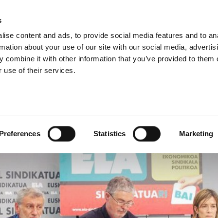
s
ise content and ads, to provide social media features and to an
rmation about your use of our site with our social media, advertis
 combine it with other information that you’ve provided to them o
 use of their services.
 large majority in the e
Preferences
Statistics
Marketing