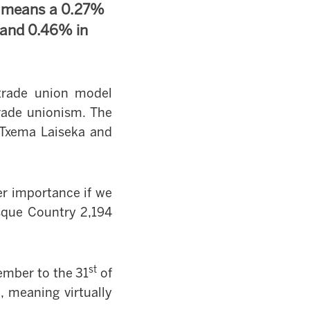
s means a 0.27%
 and 0.46% in
trade union model
rade unionism. The
e Txema Laiseka and
ter importance if we
sque Country
2,194
st
ember to the 31
of
 meaning virtually