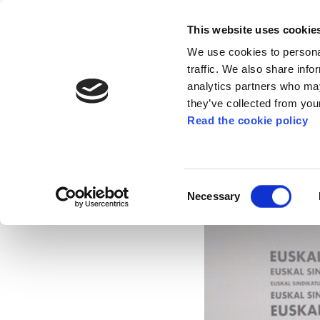
This website uses cookie
We use cookies to personal
traffic. We also share info
analytics partners who may
they’ve collected from your
Read the cookie policy
ELA consolidates its
2014
Consent
Necessary
Selection
Mar 18, 2015