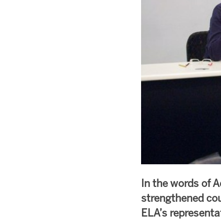
In the words of A
strengthened cou
ELA’s representa