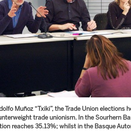
dolfo Muñoz “Txiki”, the Trade Union elections h
nterweight trade unionism. In the Sourhern B
tion reaches 35.13%; whilst in the Basque Au