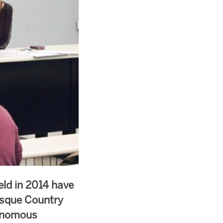
eld in 2014 have
asque Country
tonomous