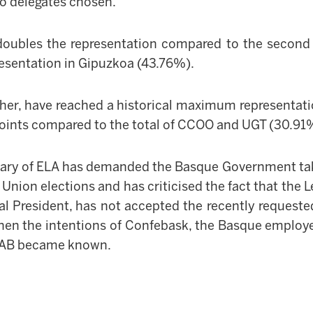
wo delegates chosen.
doubles the representation compared to the second 
resentation in Gipuz
k
oa (43.76%).
her, have reached a historical maximum representati
 points compared to the total of CCOO and UGT (30.91
tary of ELA has demanded the Basque Government tak
e Union elections and has criticised the fact that the
L
l President, has not accepted the recently reques
hen the intentions of Confebask, the Basque employer
 LAB became known.