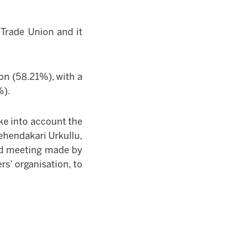
Trade Union and it
on (58.21%), with a
%).
e into account the
ehendakari
Urkullu,
ted meeting made by
s’ organisation, to