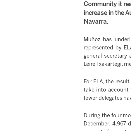
Community it re
increase in the
Navarra.
Muñoz has underl
represented by EL
general secretary 
Leire Txakartegi, 
For ELA, the result
take into account 
fewer delegates ha
During the four mo
December, 4,967 d