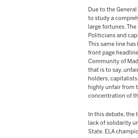
Due to the General
to study a comprehe
large fortunes. The
Politicians and cap
This same line has
front page headline
Community of Madri
that is to say, unfa
holders, capitalists
highly unfair from t
concentration of the
In this debate, the
lack of solidarity 
State. ELA champio