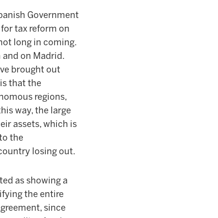
 Spanish Government
for tax reform on
 not long in coming.
m and on Madrid.
ave brought out
is that the
onomous regions,
this way, the large
eir assets, which is
 to the
 country losing out.
ated as showing a
fying the entire
Agreement, since