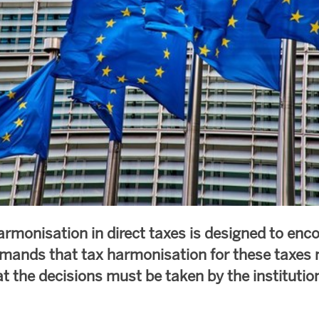
armonisation in direct taxes is designed to enc
ands that tax harmonisation for these taxes 
at the decisions must be taken by the instituti