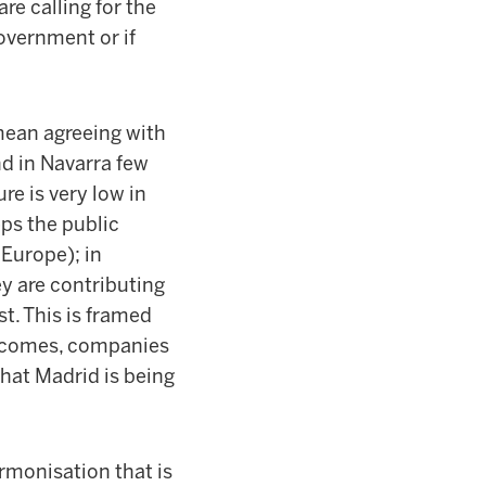
re calling for the
overnment or if
mean agreeing with
and in Navarra few
re is very low in
eps the public
 Europe); in
ey are contributing
t. This is framed
 incomes, companies
that Madrid is being
armonisation that is