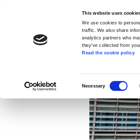
This website uses cookie
We use cookies to personal
traffic. We also share info
analytics partners who may
they’ve collected from your
Read the cookie policy
ELA demands Europ
Dec 18, 2020
Consent
Necessary
Selection