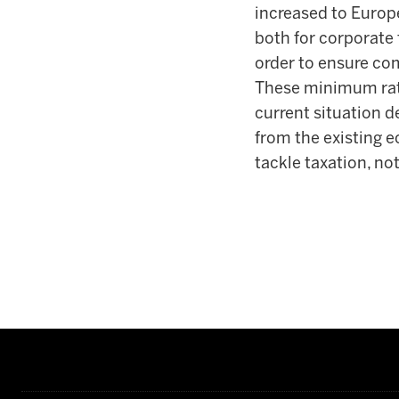
increased to Europe
both for corporate t
order to ensure com
These minimum rates
current situation d
from the existing e
tackle taxation, no