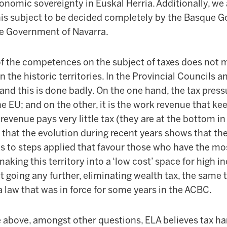
conomic sovereignty in Euskal Herria. Additionally, we a
s subject to be decided completely by the Basque G
the Government of Navarra.
f the competences on the subject of taxes does not 
n the historic territories. In the Provincial Councils 
and this is done badly. On the one hand, the tax pressu
 EU; and on the other, it is the work revenue that ke
l revenue pays very little tax (they are at the bottom in
t that the evolution during recent years shows that th
ks to steps applied that favour those who have the mos
 making this territory into a ‘low cost’ space for high
t going any further, eliminating wealth tax, the same 
a law that was in force for some years in the ACBC.
the above, amongst other questions, ELA believes tax h