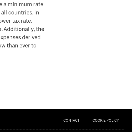
 be a minimum rate
all countries, in
ower tax rate.
 Additionally, the
 expenses derived
now than ever to
CONTACT
COOKIE POLICY