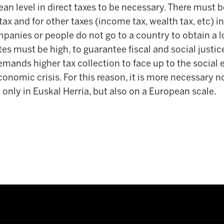
an level in direct taxes to be necessary. There must
ax and for other taxes (income tax, wealth tax, etc) in 
panies or people do not go to a country to obtain a l
 must be high, to guarantee fiscal and social justice.
emands higher tax collection to face up to the social
conomic crisis. For this reason, it is more necessary 
t only in Euskal Herria, but also on a European scale.