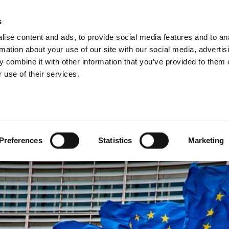
s
ise content and ads, to provide social media features and to an
rmation about your use of our site with our social media, advertis
 combine it with other information that you’ve provided to them o
 use of their services.
ean tax harmonisation
Preferences
Statistics
Marketing