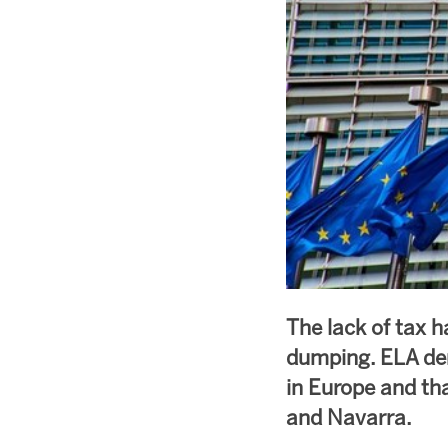
The lack of tax h
dumping. ELA dem
in Europe and th
and Navarra.