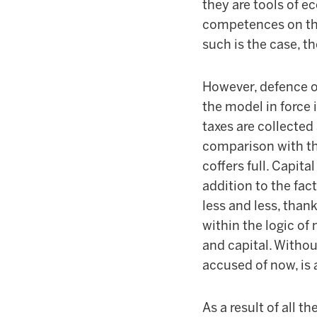
they are tools of e
competences on thi
such is the case, 
However, defence o
the model in force i
taxes are collected 
comparison with the
coffers full. Capita
addition to the fac
less and less, than
within the logic of
and capital. Withou
accused of now, is 
As a result of all 