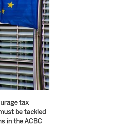
ourage tax
must be tackled
ons in the ACBC