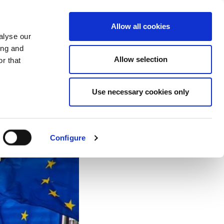
EU
ES
EN
FR
Allow all cookies
alyse our
JOIN US
ing and
Allow selection
r that
Use necessary cookies only
Configure