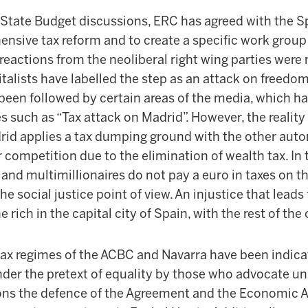
 State Budget discussions, ERC has agreed with the
nsive tax reform and to create a specific work group 
 reactions from the neoliberal right wing parties were
italists have labelled the step as an attack on freedo
 been followed by certain areas of the media, which h
s such as “Tax attack on Madrid”. However, the reality 
d applies a tax dumping ground with the other aut
ir competition due to the elimination of wealth tax. In 
 and multimillionaires do not pay a euro in taxes on th
he social justice point of view. An injustice that leads
 rich in the capital city of Spain, with the rest of the
 tax regimes of the ACBC and Navarra have been indic
under the pretext of equality by those who advocate uni
ns the defence of the Agreement and the Economic 