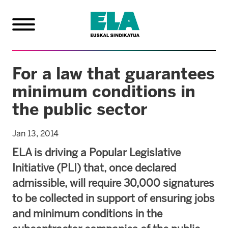
For a law that guarantees
minimum conditions in
the public sector
Jan 13, 2014
ELA is driving a Popular Legislative
Initiative (PLI) that, once declared
admissible, will require 30,000 signatures
to be collected in support of ensuring jobs
and minimum conditions in the