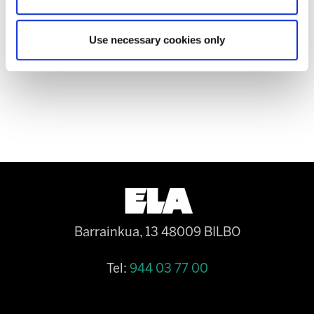
the successive labour reforms and of collective
bargaining to be avoided in the subcontracted
Use necessary cookies only
public sector.
Barrainkua, 13 48009 BILBO
Tel:
944 03 77 00