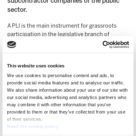
subcontractor companies of the public
sector.
A PLI is the main instrument for grassroots
participation in the legislative branch of
political life.
It involves implementing a process
by means of which citizens urge parliament to
approve legislation on an area that is non-
This website uses cookies
regulated so far.
We use cookies to personalise content and ads, to
provide social media features and to analyse our traffic.
ELA is proposing the legal obligation that all
We also share information about your use of our site with
the tender specifications published include
our social media, advertising and analytics partners who
social clauses, such as:
may combine it with other information that you’ve
provided to them or that they’ve collected from your use
1.
The right to subrogation of the
of their services.
subcontracted workers given any type of
Read the cookie policy
company change.