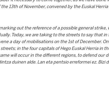
 the 13
th
of November, convened by the Euskal Herria
arking out the reference of a possible general strike,
ually. Today, we are taking to the streets to say that in
vene a day of mobilisations on the 1
st
of December. On 
 streets; in the four capitals of Hego Euskal Herria in 
same will occur in the different regions, to defend our 
dintza duinen alde. Lan eta pentsio erreformei ez. Bizi 