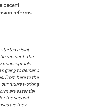
me decent
ension reforms.
started a joint
 the moment. The
ly unacceptable.
was going to demand
es. From here to the
e our future working
form are essential
 for the second
cases are they