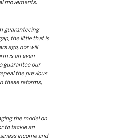
ial movements.
rom guaranteeing
, the little that is
s ago, nor will
orm is an even
 to guarantee our
repeal the previous
on these reforms,
anging the model on
r to tackle an
business income and