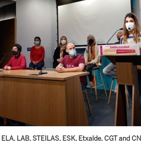
s ELA, LAB, STEILAS, ESK, Etxalde, CGT and C