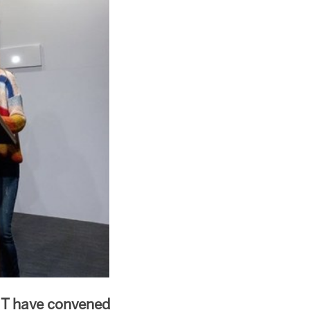
NT have convened