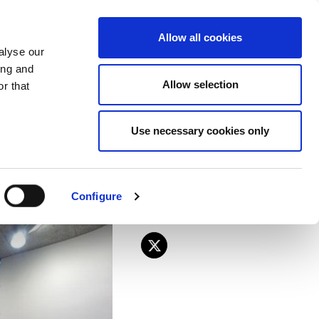
EU
ES
EN
FR
Allow all cookies
alyse our
JOIN US
ing and
Allow selection
r that
anding decent
Use necessary cookies only
Configure