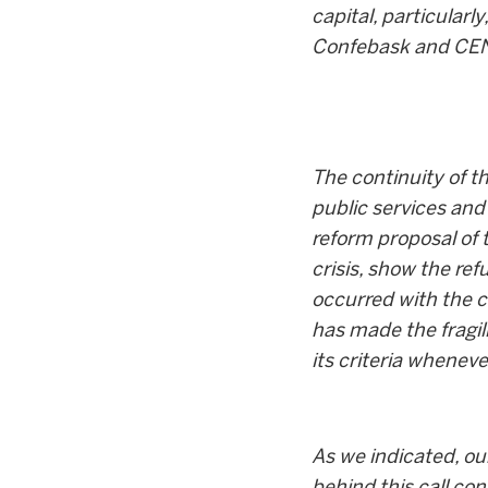
capital, particular
Confebask and CEN a
The continuity of t
public services and
reform proposal of 
crisis, show the re
occurred with the 
has made the fragi
its criteria whenev
As we indicated, ou
behind this call co