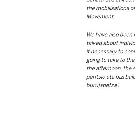
the mobilisations of
Movement.
We have also been m
talked about individ
it necessary to con
going to take to the
the afternoon, the 
pentsio eta bizi bal
burujabetza'.