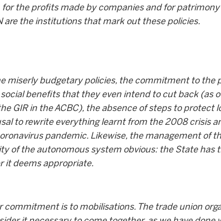
ly, for the profits made by companies and for patrimony
re the institutions that mark out these policies.
he miserly budgetary policies, the commitment to the pr
 social benefits that they even intend to cut back (as 
the GIR in the ACBC), the absence of steps to protect l
fusal to rewrite everything learnt from the 2008 crisis 
coronavirus pandemic. Likewise, the management of the
lity of the autonomous system obvious: the State has 
er it deems appropriate.
r commitment is to mobilisations. The trade union orga
nsider it necessary to come together, as we have done