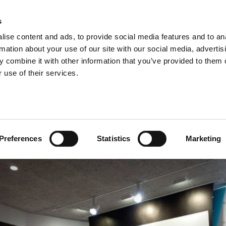
s
ise content and ads, to provide social media features and to an
rmation about your use of our site with our social media, advertis
 combine it with other information that you’ve provided to them o
 use of their services.
he 1st of December dem
and living conditions
Preferences
Statistics
Marketing