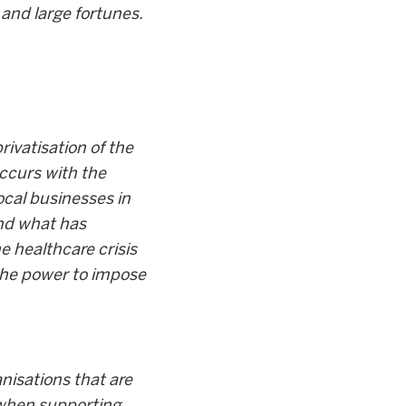
 and large fortunes.
ivatisation of the
occurs with the
ocal businesses in
and what has
 healthcare crisis
the power to impose
nisations that are
 when supporting