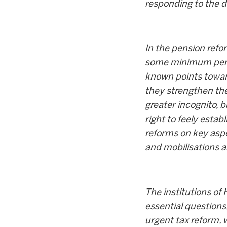
responding to the 
In the pension refo
some minimum pensio
known points toward
they strengthen the
greater incognito, b
right to feely estab
reforms on key aspe
and mobilisations ar
The institutions of
essential questions
urgent tax reform, 