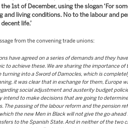
r the 1st of December, using the slogan ‘For so
g and living conditions. No to the labour and p
decent life.’
essage from the convening trade unions:
ions have agreed on a series of demands and they have 
ic to achieve these. We are sharing the importance of
 turning into a Sword of Damocles, which is complete
ning, it was clear that in exchange for them, Europe 
egarding social adjustment and austerity budget polici
ey intend to make decisions that are going to determin
ns. The passing of the labour reform and the pension re
which the new Men in Black will not give the go-ahead
nsfers to the Spanish State. And in neither of the two 