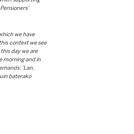
 Pensioners’
 which we have
 this context we see
this day we are
the morning and in
demands: 'Lan,
duin baterako