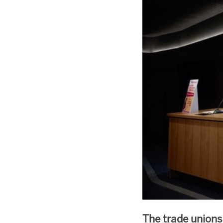
The trade union