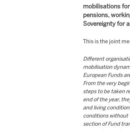
mobilisations fo
pensions, workin
Sovereignty for a 
This is the joint m
Different organisat
mobilisation dynam
European Funds are
From the very begin
steps to be taken r
end of the year, th
and living conditio
conditions without 
section of Fund tra