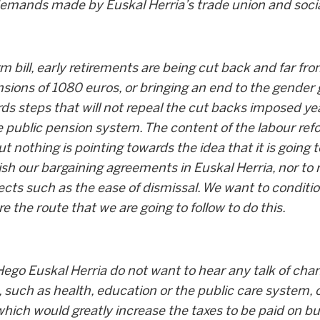
demands made by Euskal Herria’s trade union and soc
rm bill, early retirements are being cut back and far f
ns of 1080 euros, or bringing an end to the gender gap
s steps that will not repeal the cut backs imposed year
 public pension system. The content of the labour ref
ut nothing is pointing towards the idea that it is going
lish our bargaining agreements in Euskal Herria, nor to 
cts such as the ease of dismissal. We want to conditi
e the route that we are going to follow to do this.
 Hego Euskal Herria do not want to hear any talk of ch
, such as health, education or the public care system, o
which would greatly increase the taxes to be paid on 