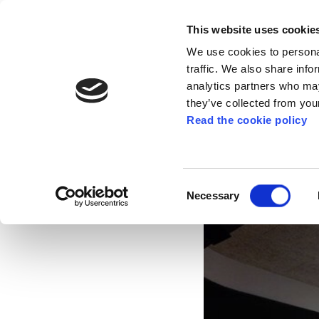
This website uses cookie
We use cookies to personal
traffic. We also share info
analytics partners who may
they’ve collected from your
Read the cookie policy
Mobilisations on t
pensions, working, 
Consent
Necessary
Selection
Nov 11, 2021