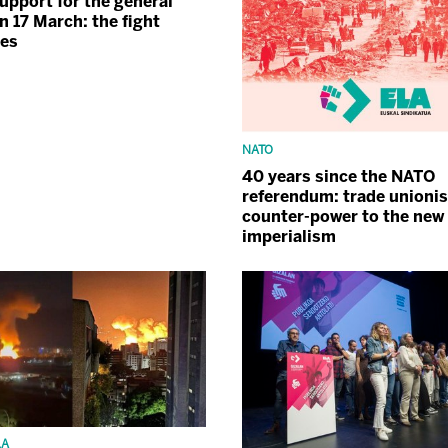
upport for the general
n 17 March: the fight
ues
NATO
40 years since the NATO
referendum: trade unioni
counter-power to the new
imperialism
LA