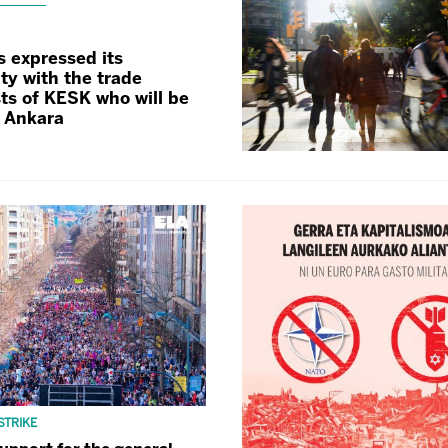
s expressed its
ity with the trade
ts of KESK who will be
n Ankara
STRIKE