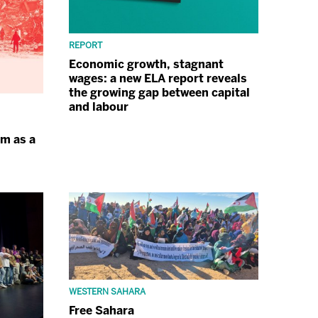
REPORT
Economic growth, stagnant
wages: a new ELA report reveals
the growing gap between capital
and labour
sm as a
WESTERN SAHARA
Free Sahara