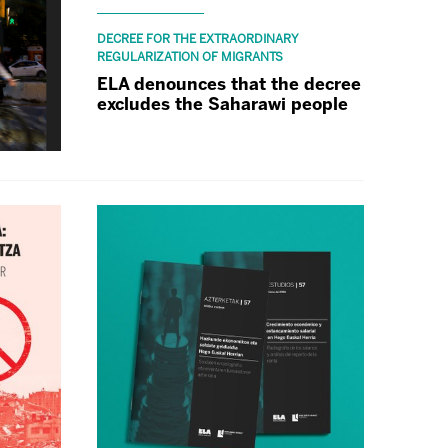
DECREE FOR THE EXTRAORDINARY
REGULARIZATION OF MIGRANTS
ELA denounces that the decree
excludes the Saharawi people