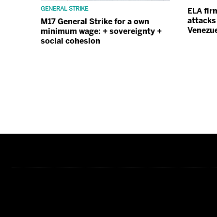
GENERAL STRIKE
ELA fir
attacks
M17 General Strike for a own
Venezu
minimum wage: + sovereignty +
social cohesion