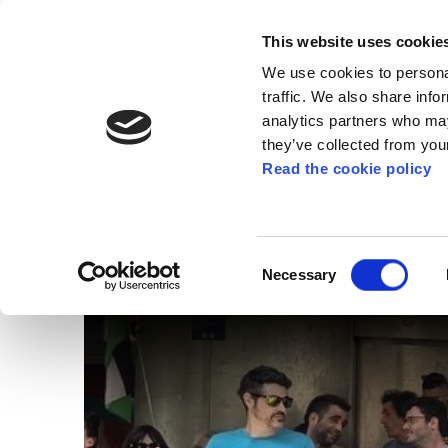
This website uses cookie
We use cookies to personal
traffic. We also share info
analytics partners who may
they’ve collected from your
Read the cookie policy
PALESTINE
Dozens of people deno
Consent
Necessary
Selection