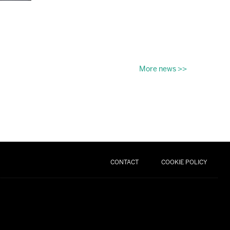
More news >>
CONTACT
COOKIE POLICY