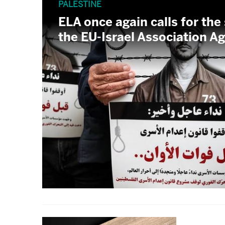
PALESTINE
ELA once again calls for the
the EU-Israel Association 