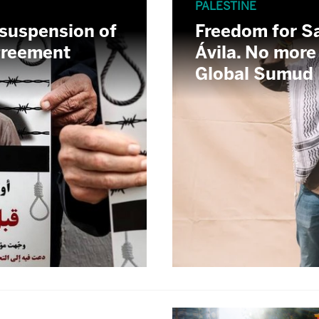
PALESTINE
 suspension of
Freedom for S
Agreement
Ávila. No more
Global Sumud F