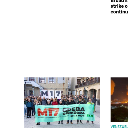
Broad s
strike o
contin
VENEZUE