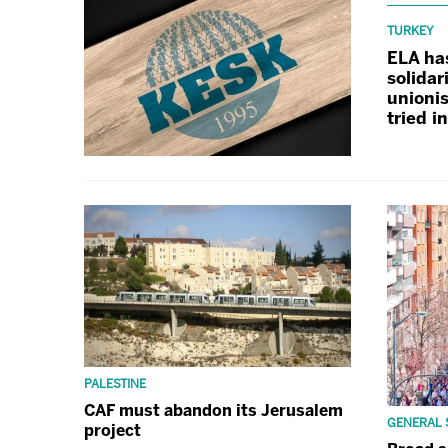
TURKEY
ELA ha
solidar
unionis
tried i
PALESTINE
CAF must abandon its Jerusalem
GENERAL 
project