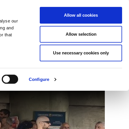
EU
ES
EN
FR
Allow all cookies
alyse our
JOIN US
ing and
Allow selection
r that
Use necessary cookies only
s to Israel in Bilbao
Configure