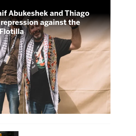
aif Abukeshek and Thiago
 repression against the
lotilla