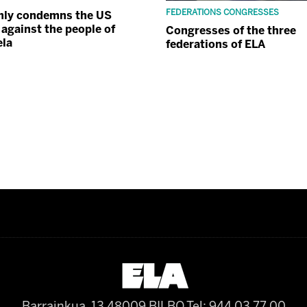
FEDERATIONS CONGRESSES
mly condemns the US
 against the people of
Congresses of the three
ela
federations of ELA
Barrainkua, 13 48009 BILBO
Tel: 944 03 77 00