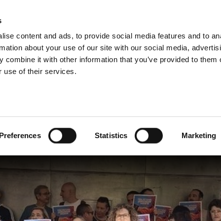
s
ise content and ads, to provide social media features and to an
rmation about your use of our site with our social media, advertis
 combine it with other information that you’ve provided to them o
 use of their services.
unce basque institutions’ tie
Preferences
Statistics
Marketing